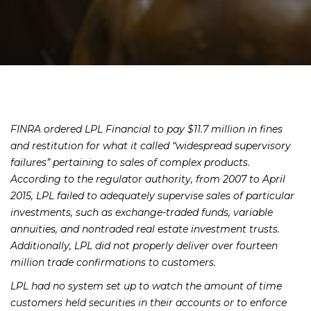
FINRA ordered LPL Financial to pay $11.7 million in fines
and restitution for what it called “widespread supervisory
failures” pertaining to sales of complex products.
According to the regulator authority, from 2007 to April
2015, LPL failed to adequately supervise sales of particular
investments, such as exchange-traded funds, variable
annuities, and nontraded real estate investment trusts.
Additionally, LPL did not properly deliver over fourteen
million trade confirmations to customers.
LPL had no system set up to watch the amount of time
customers held securities in their accounts or to enforce