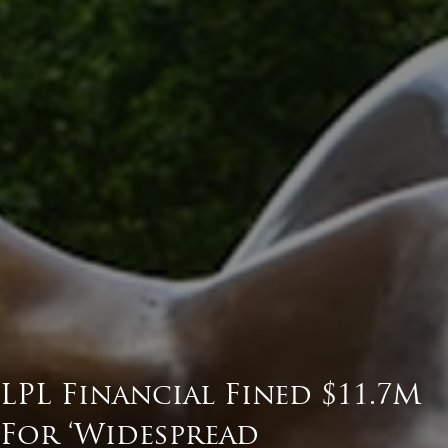
LPL Financial Fined $11.7M
For ‘Widespread