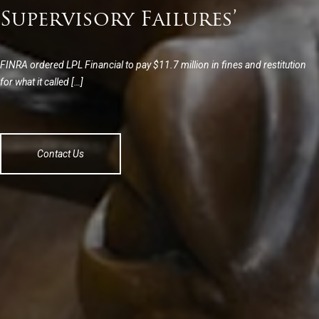
Supervisory Failures’
FINRA ordered LPL Financial to pay $11.7 million in fines and restitution
for what it called […]
Contact Us