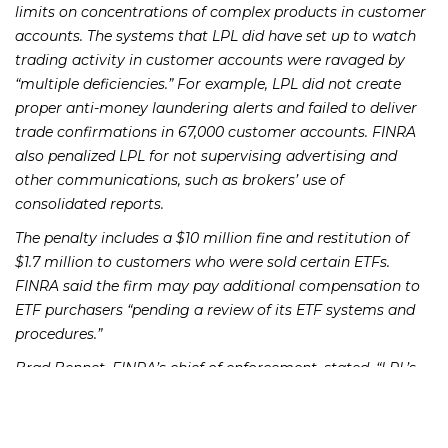
limits on concentrations of complex products in customer
accounts. The systems that LPL did have set up to watch
trading activity in customer accounts were ravaged by
“multiple deficiencies.” For example, LPL did not create
proper anti-money laundering alerts and failed to deliver
trade confirmations in 67,000 customer accounts. FINRA
also penalized LPL for not supervising advertising and
other communications, such as brokers’ use of
consolidated reports.
The penalty includes a $10 million fine and restitution of
$1.7 million to customers who were sold certain ETFs.
FINRA said the firm may pay additional compensation to
ETF purchasers “pending a review of its ETF systems and
procedures.”
Brad Bennet, FINRA’s chief of enforcement, stated, “LPL’s
supervisory breakdowns resulted from a sustained failure
to devote sufficient resources to compliance programs
integral to numerous aspects of its business. With today’s