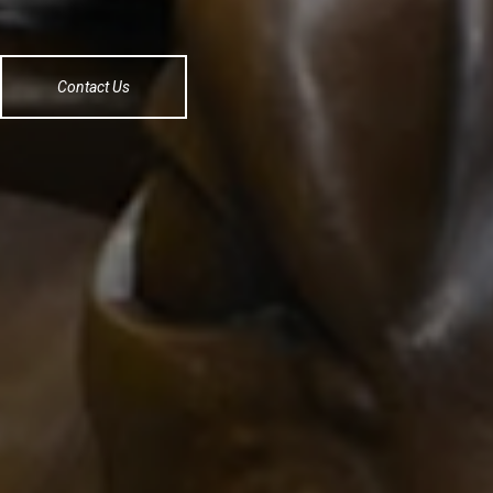
Contact Us