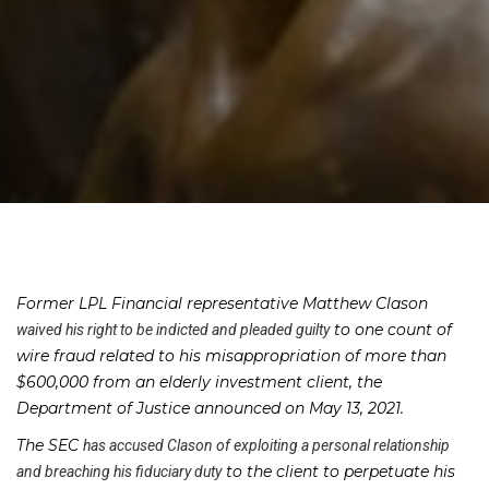
Former LPL Financial representative Matthew Clason
to one count of
waived his right to be indicted and pleaded guilty
wire fraud related to his misappropriation of more than
$600,000 from an elderly investment client, the
Department of Justice announced on May 13, 2021.
The SEC
has accused Clason of exploiting a personal relationship
to the client to perpetuate his
and breaching his fiduciary duty