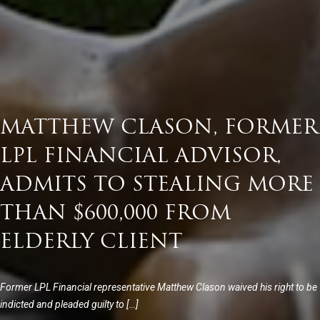
MATTHEW CLASON, FORMER
LPL FINANCIAL ADVISOR,
ADMITS TO STEALING MORE
THAN $600,000 FROM
ELDERLY CLIENT
Former LPL Financial representative Matthew Clason waived his right to be
indicted and pleaded guilty to […]