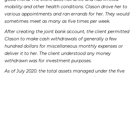
mobility and other health conditions. Clason drove her to
various appointments and ran errands for her. They would
sometimes meet as many as five times per week.
After creating the joint bank account, the client permitted
Clason to make cash withdrawals of generally a few
hundred dollars for miscellaneous monthly expenses or
deliver it to her. The client understood any money
withdrawn was for investment purposes.
As of July 2020. the total assets managed under the five
investment accounts was approximately $483,000, but the
client believed she had roughly $1 million.
According to the SEC, Clason had sold securities in the
client’s advisory account and transferred the proceeds to
their joint bank account. There was a total of 43 transfers
from December 2018 to August 2020. Clason then made
withdrawals of $10,000 at several bank branches.
The SEC believes these actions suggest an effort to avoid