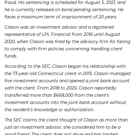
fraud. His sentencing is scheduled for August 5, 2021, and
he is currently released on bond pending sentencing. He
faces a maximum term of imprisonment of 20 years.
Clason was an investment advisor and a registered
representative of LPL Financial from 2016 until August
2020, when Clason was fired by the advisory firm for failing
to comply with firm policies concerning handling client
funds.
According to the SEC, Clason began his relationship with
the 73-year-old Connecticut client in 2015. Clason managed
five investment accounts and opened a joint bank account
with the client. From 2018 to 2020, Clason reportedly
transferred more than $668,000 from the client’s
investment accounts into the joint bank account without
the resident’s knowledge or authorization.
The SEC claims the client thought of Clason as more than
just an investment advisor; she considered him to be a
good friend. The client does not drive and has limited