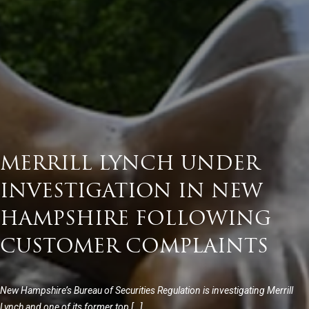
MERRILL LYNCH UNDER
INVESTIGATION IN NEW
HAMPSHIRE FOLLOWING
CUSTOMER COMPLAINTS
New Hampshire’s Bureau of Securities Regulation is investigating Merrill
Lynch and one of its former top […]