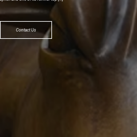
Contact Us