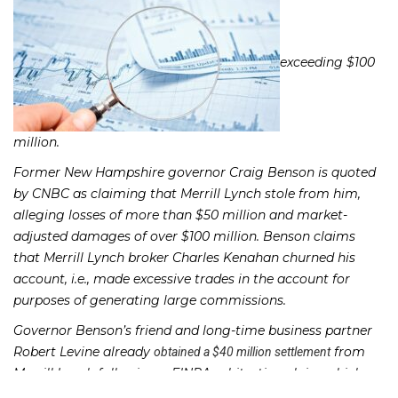
exceeding $100
million.
Former New Hampshire governor Craig Benson is quoted
by CNBC as claiming that Merrill Lynch stole from him,
alleging losses of more than $50 million and market-
adjusted damages of over $100 million. Benson claims
that Merrill Lynch broker Charles Kenahan churned his
account, i.e., made excessive trades in the account for
purposes of generating large commissions.
Governor Benson’s friend and long-time business partner
Robert Levine already
from
obtained a $40 million settlement
Merrill Lynch following a FINRA arbitration claim which
also accused Kenahan of churning, making unsuitable