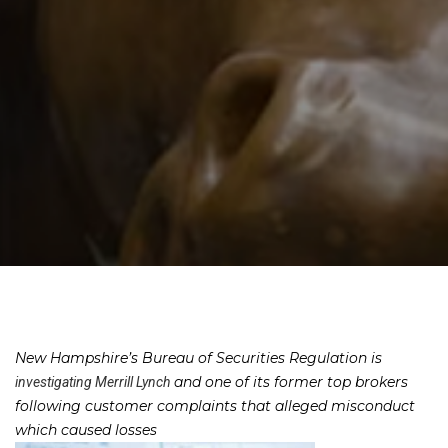
New Hampshire’s Bureau of Securities Regulation is
and one of its former top brokers
investigating Merrill Lynch
following customer complaints that alleged misconduct
which caused losses