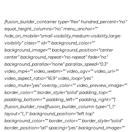
[fusion_builder_container type=”flex” hundred_percent=”no”
equal_height_columns=”no” menu_anchor=””
hide_on_mobile=”small-visibility,medium-visibility,large-
visibility” class=”” id=”” background_color=””
background_image=”” background_position=”center
center” background_repeat=”no-repeat” fade=”no”
background_parallax=”none” parallax_speed=”0.3″
video_mp4=”” video_webm=”” video_ogv=”” video_url=””
video_aspect_ratio=”16:9″ video_loop=”yes”
video_mute=”yes” overlay_color=”” video_preview_image=””
border_color=”” border_style=”solid” padding_top=””
padding_bottom=”” padding_left=”” padding_right=””]
[fusion_builder_row][fusion_builder_column type=”1_1″
layout=”1_1″ background_position=”left top”
background_color=”” border_color=”” border_style=”solid”
border_position=”all” spacing=”yes” background_image=””