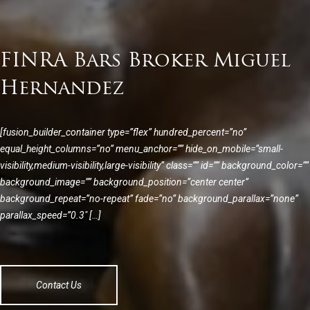
FINRA Bars Broker Miguel
Hernandez
[fusion_builder_container type=”flex” hundred_percent=”no”
equal_height_columns=”no” menu_anchor=”” hide_on_mobile=”small-
visibility,medium-visibility,large-visibility” class=”” id=”” background_color=””
background_image=”” background_position=”center center”
background_repeat=”no-repeat” fade=”no” background_parallax=”none”
parallax_speed=”0.3″ […]
Contact Us