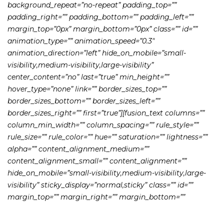
background_repeat=”no-repeat” padding_top=””
padding_right=”” padding_bottom=”” padding_left=””
margin_top=”0px” margin_bottom=”0px” class=”” id=””
animation_type=”” animation_speed=”0.3″
animation_direction=”left” hide_on_mobile=”small-
visibility,medium-visibility,large-visibility”
center_content=”no” last=”true” min_height=””
hover_type=”none” link=”” border_sizes_top=””
border_sizes_bottom=”” border_sizes_left=””
border_sizes_right=”” first=”true”][fusion_text columns=””
column_min_width=”” column_spacing=”” rule_style=””
rule_size=”” rule_color=”” hue=”” saturation=”” lightness=””
alpha=”” content_alignment_medium=””
content_alignment_small=”” content_alignment=””
hide_on_mobile=”small-visibility,medium-visibility,large-
visibility” sticky_display=”normal,sticky” class=”” id=””
margin_top=”” margin_right=”” margin_bottom=””
margin_left=”” fusion_font_family_text_font=””
fusion_font_variant_text_font=”” font_size=”” line_height=””