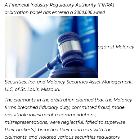
A Financial Industry Regulatory Authority (FINRA)
arbitration panel has entered a
$300,000 award
against Moloney
Securities, Inc. and Moloney Securities Asset Management,
LLC, of St. Louis, Missouri.
The claimants in the arbitration claimed that the Moloney
firms breached fiduciary duty, committed fraud, made
unsuitable investment recommendations,
misrepresentations, were neglectful, failed to supervise
their broker(s), breached their contracts with the
claimants, and violated various securities regulatory