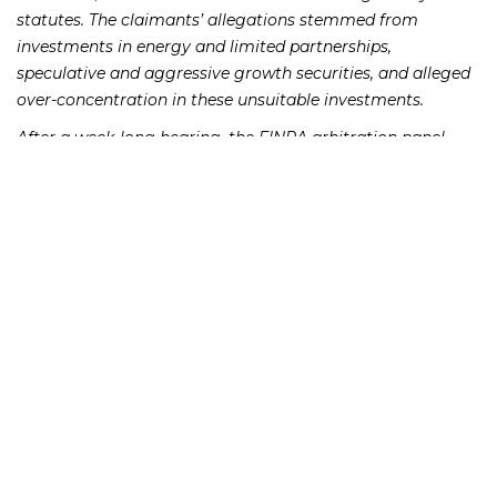
statutes. The claimants’ allegations stemmed from
investments in energy and limited partnerships,
speculative and aggressive growth securities, and alleged
over-concentration in these unsuitable investments.
After a week-long hearing, the FINRA arbitration panel
ordered Moloney to pay the claimants $300,000 to
compensate them for their investment losses, and pay
$15,475.00 to cover the FINRA hearing session fees.
Moloney’s
indicates that Moloney
FINRA BrokerCheck Report
has had five other customer complaints and six regulatory
events since its formation in 1995.
If you lost money as a result of an investment which was
unsuitable or was misrepresented to you by Moloney
Securities Co., Inc., please call the Frankowski Firm at
or fill out this
.
888.741.7503
contact form