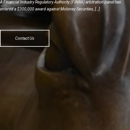
A Financial Industry Regulatory Authority (FINRA) arbitration panel has
entered a $300,000 award against Moloney Securities, […]
Contact Us