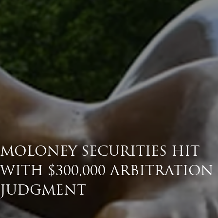
MOLONEY SECURITIES HIT
WITH $300,000 ARBITRATION
JUDGMENT