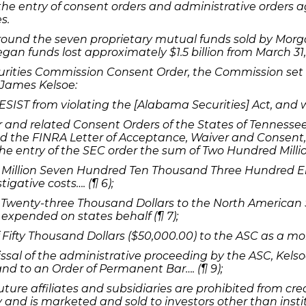
the entry of consent orders and administrative orders
s.
round the seven proprietary mutual funds sold by Morg
n funds lost approximately $1.5 billion from March 31,
urities Commission Consent Order, the Commission set
James Kelsoe:
ST from violating the [Alabama Securities] Act, and wil
nd related Consent Orders of the States of Tennessee, 
 the FINRA Letter of Acceptance, Waiver and Consent, 
 the entry of the SEC order the sum of Two Hundred Millio
illion Seven Hundred Ten Thousand Three Hundred Eight
gative costs…. (¶ 6);
Twenty-three Thousand Dollars to the North American S
 expended on states behalf (¶ 7);
Fifty Thousand Dollars ($50,000.00) to the ASC as a mon
issal of the administrative proceeding by the ASC, Kels
 and to an Order of Permanent Bar…. (¶ 9);
ture affiliates and subsidiaries are prohibited from crea
and is marketed and sold to investors other than instit