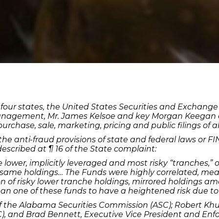
s of four states, the United States Securities and Exch
nagement, Mr. James Kelsoe and key Morgan Keegan em
urchase, sale, marketing, pricing and public filings of a
 the anti-fraud provisions of state and federal laws or FI
 described at ¶ 16 of the State complaint:
he lower, implicitly leveraged and most risky “tranches,” 
same holdings… The Funds were highly correlated, mea
 of risky lower tranche holdings, mirrored holdings am
n one of these funds to have a heightened risk due to
 of the Alabama Securities Commission (ASC); Robert Khu
 and Brad Bennett, Executive Vice President and Enfor