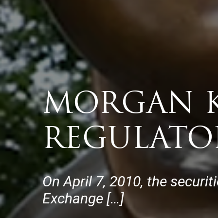
MORGAN K
REGULATO
On April 7, 2010, the securit
Exchange […]