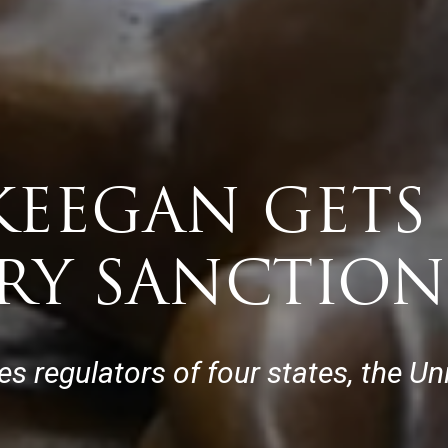
EEGAN GETS 
RY SANCTION
ies regulators of four states, the U