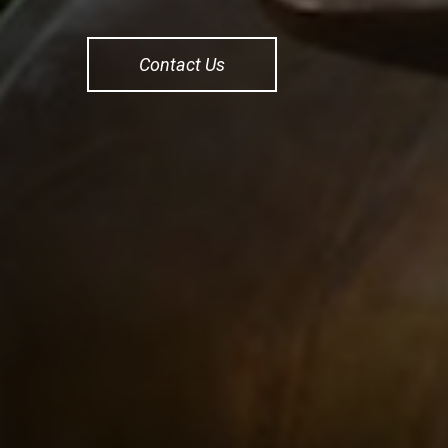
Contact Us