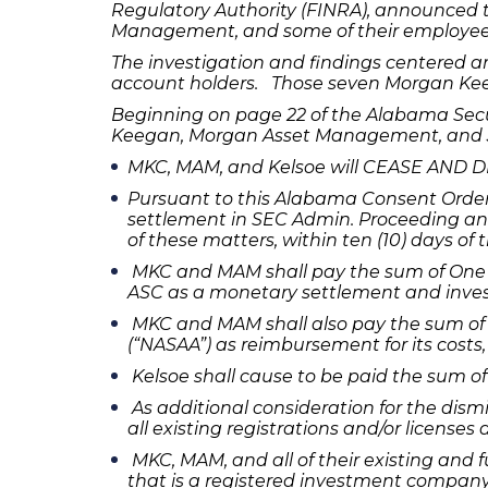
Regulatory Authority (FINRA), announced 
Management, and some of their employee
The investigation and findings centered a
account holders. Those seven Morgan Keega
Beginning on page 22 of the Alabama Sec
Keegan, Morgan Asset Management, and 
MKC, MAM, and Kelsoe will CEASE AND DESI
Pursuant to this Alabama Consent Order a
settlement in SEC Admin. Proceeding and
of these matters, within ten (10) days of
MKC and MAM shall pay the sum of One M
ASC as a monetary settlement and investi
MKC and MAM shall also pay the sum of 
(“NASAA”) as reimbursement for its costs,
Kelsoe shall cause to be paid the sum of 
As additional consideration for the dism
all existing registrations and/or licenses
MKC, MAM, and all of their existing and fu
that is a registered investment company 