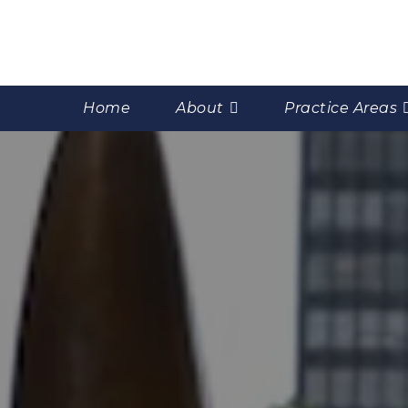
Home
About
Practice Areas