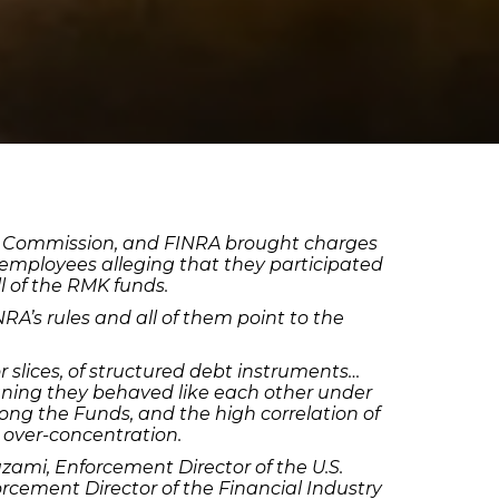
ange Commission, and FINRA brought charges
ployees alleging that they participated
ll of the RMK funds.
NRA’s rules and all of them point to the
or slices, of structured debt instruments…
ning they behaved like each other under
ong the Funds, and the high correlation of
 over-concentration.
zami, Enforcement Director of the U.S.
cement Director of the Financial Industry