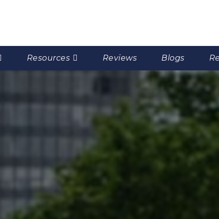
Resources
Reviews
Blogs
Re