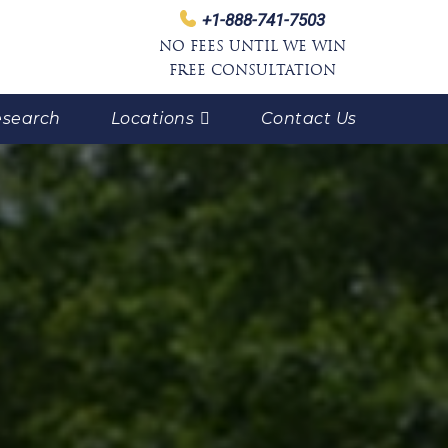
+1-888-741-7503
NO FEES UNTIL WE WIN
FREE CONSULTATION
search
Locations
Contact Us