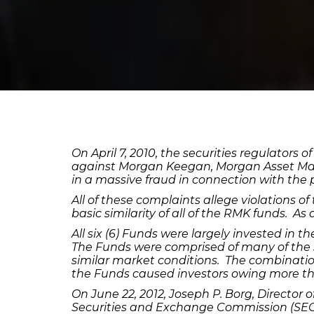
On April 7, 2010, the securities regulator
against Morgan Keegan, Morgan Asset Ma
in a massive fraud in connection with the p
All of these complaints allege violations of
basic similarity of all of the RMK funds. As
All six (6) Funds were largely invested in t
The Funds were comprised of many of the 
similar market conditions. The combination
the Funds caused investors owing more tha
On June 22, 2012, Joseph P. Borg, Director
Securities and Exchange Commission (SEC),