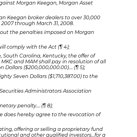
 against Morgan Keegan, Morgan Asset
an Keegan broker dealers to over 30,000
 2007 through March 31, 2008.
 out the penalties imposed on Morgan
l comply with the Act (¶ 4);
South Carolina, Kentucky, the offer of
MKC and MAM shall pay in resolution of all
n Dollars ($200,000,000.00)…. (¶ 5);
y Seven Dollars ($1,710,387.00) to the
ecurities Administrators Association
etary penalty…. (¶ 8);
oe does hereby agree to the revocation of
ting, offering or selling a proprietary fund
utional and other qualified investors…for a