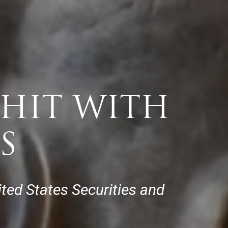
HIT WITH
S
nited States Securities and