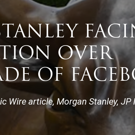
TANLEY FAC
ATION OVER
DE OF FACE
tic Wire article, Morgan Stanley, 