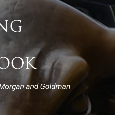
ING
BOOK
JP Morgan and Goldman