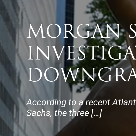
MORGAN S
INVESTIG
DOWNGRA
According to a recent Atlan
Sachs, the three […]