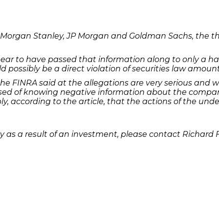
cle, Morgan Stanley, JP Morgan and Goldman Sachs, the
ar to have passed that information along to only a hand
uld possibly be a direct violation of securities law amoun
the FINRA said at the allegations are very serious and w
ed of knowing negative information about the company 
bly, according to the article, that the actions of the un
 as a result of an investment, please contact Richard 