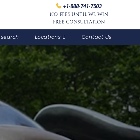
+1-888-741-7503
NO FEES UNTIL WE WIN
FREE CONSULTATION
search
Locations
Contact Us