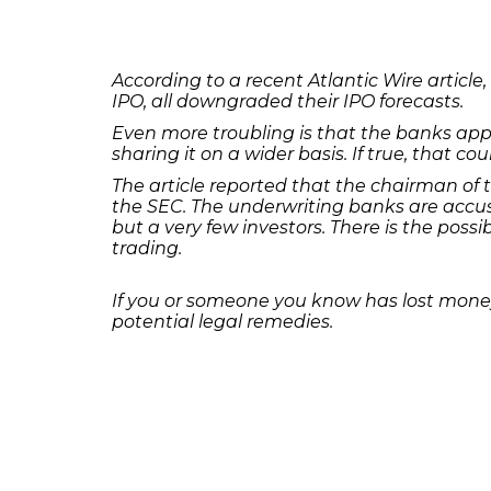
According to a recent Atlantic Wire arti
IPO, all downgraded their IPO forecasts.
Even more troubling is that the banks appe
sharing it on a wider basis. If true, that co
The article reported that the chairman of 
the SEC. The underwriting banks are accus
but a very few investors. There is the possi
trading.
If you or someone you know has lost money
potential legal remedies.