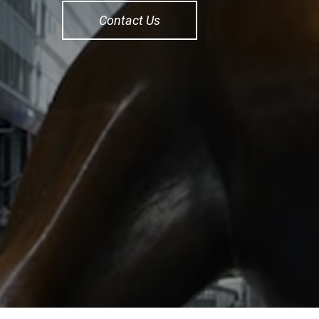
Contact Us