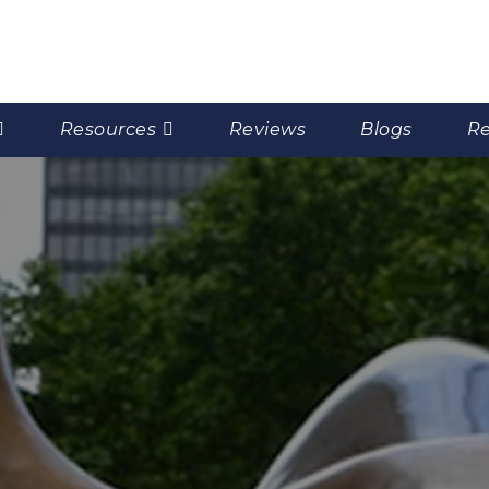
Resources
Reviews
Blogs
Re