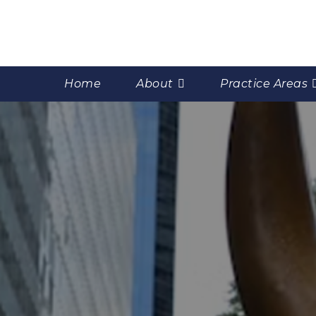
Home
About
Practice Areas