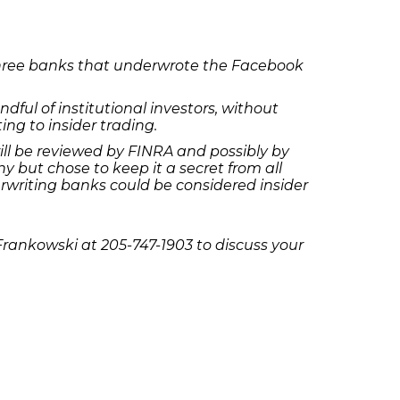
 three banks that underwrote the Facebook
ful of institutional investors, without
ting to insider trading.
ill be reviewed by FINRA and possibly by
but chose to keep it a secret from all
derwriting banks could be considered insider
Frankowski at 205-747-1903 to discuss your