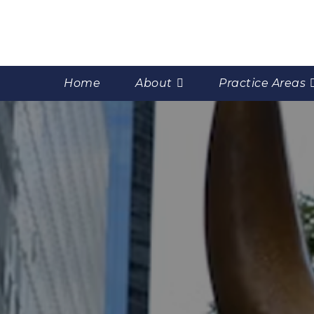
Home
About
Practice Areas