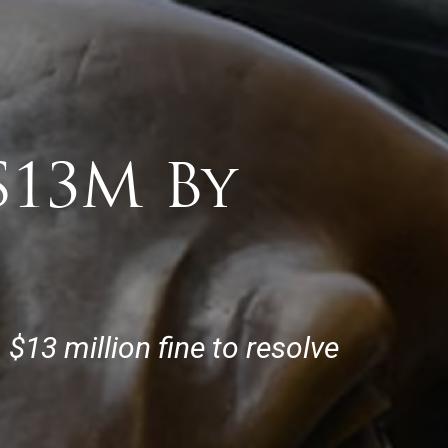
$13M By
13 million fine to resolve