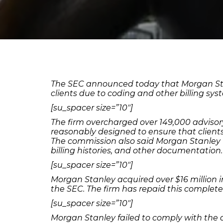
The SEC announced today that Morgan Stanle
clients due to coding and other billing sy
[su_spacer size=”10″]
The firm overcharged over 149,000 advisor
reasonably designed to ensure that clients
The commission also said Morgan Stanley fai
billing histories, and other documentation.
[su_spacer size=”10″]
Morgan Stanley acquired over $16 million 
the SEC. The firm has repaid this complete 
[su_spacer size=”10″]
Morgan Stanley failed to comply with the 