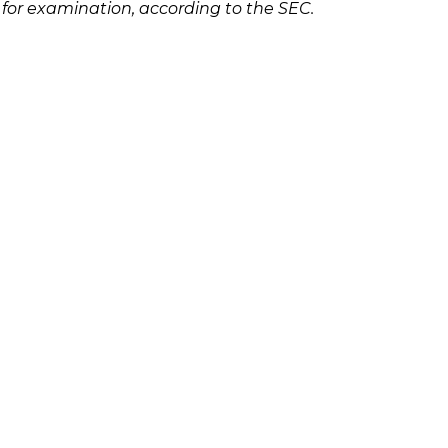
 for examination, according to the SEC.
Ponzi scheme, please contact Richard
olicies
Follow Us