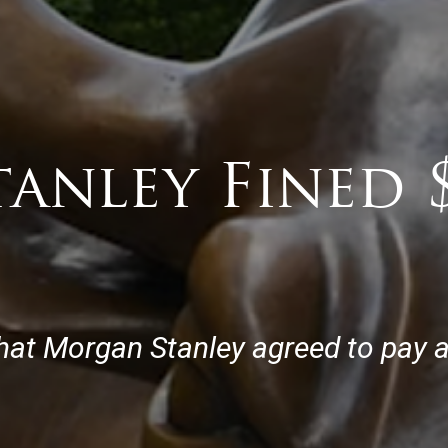
anley Fined 
t Morgan Stanley agreed to pay a $