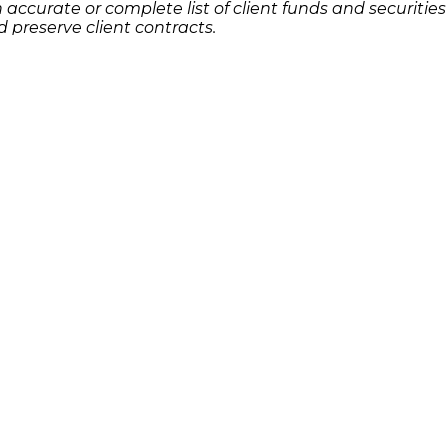
accurate or complete list of client funds and securities
 preserve client contracts.
u know has lost money as a result of an investment or 
r potential legal remedies or complete the
.
contact form
Quick Links
Features
P