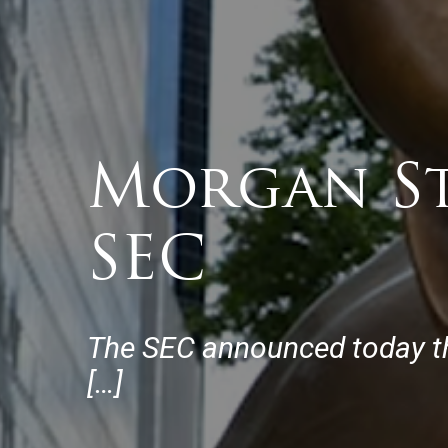
Morgan St
SEC
The SEC announced today tha
[…]