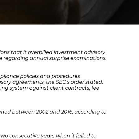
ons that it overbilled investment advisory
ule regarding annual surprise examinations.
pliance policies and procedures
isory agreements, the SEC’s order stated.
ling system against client contracts, fee
ppened between 2002 and 2016, according to
wo consecutive years when it failed to