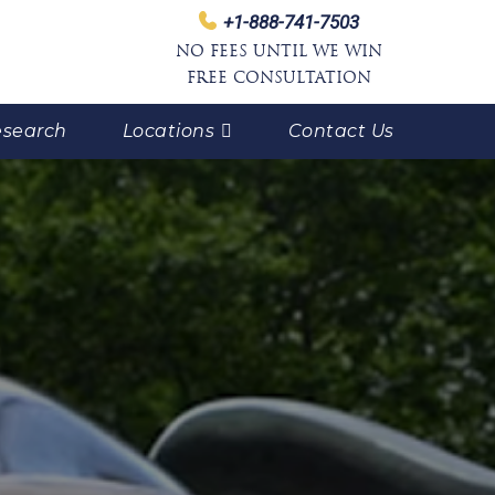
+1-888-741-7503
NO FEES UNTIL WE WIN
FREE CONSULTATION
search
Locations
Contact Us