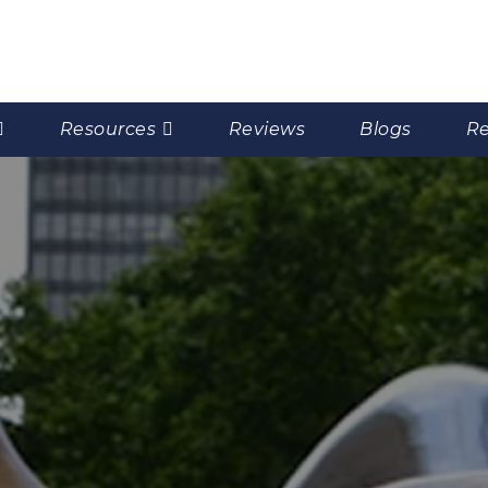
Resources
Reviews
Blogs
Re