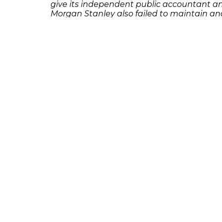
give its independent public accountant an 
Morgan Stanley also failed to maintain and
[su_spacer size=”10″]If you or someone yo
Frankowski at 888-741-7503 to discuss you
231 22nd Street South Suite 203
Birmingham, AL 35233
205-390-0399
, or
888-741-7503
richard@frankowskifirm.com