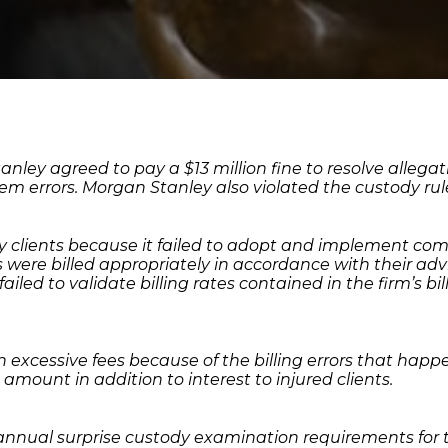
y agreed to pay a $13 million fine to resolve allegati
stem errors. Morgan Stanley also violated the custody r
y clients because it failed to adopt and implement com
 were billed appropriately in accordance with their adv
led to validate billing rates contained in the firm’s bil
in excessive fees because of the billing errors that ha
amount in addition to interest to injured clients.
annual surprise custody examination requirements for t