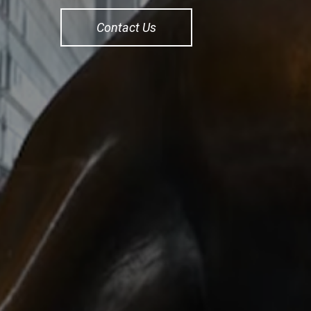
Contact Us