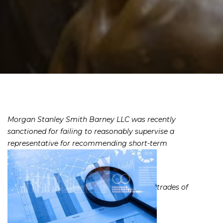
Morgan Stanley Smith Barney LLC was recently
sanctioned for failing to reasonably supervise a
representative for recommending short-term
trades of