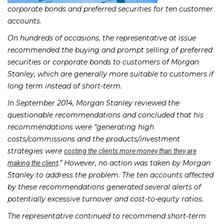
corporate bonds and preferred securities for ten customer
accounts.
On hundreds of occasions, the representative at issue
recommended the buying and prompt selling of preferred
securities or corporate bonds to customers of Morgan
Stanley, which are generally more suitable to customers if
long term instead of short-term.
In September 2014, Morgan Stanley reviewed the
questionable recommendations and concluded that his
recommendations were “generating high
costs/commissions and the products/investment
strategies were
costing the clients more money than they are
.” However, no action was taken by Morgan
making the client
Stanley to address the problem. The ten accounts affected
by these recommendations generated several alerts of
potentially excessive turnover and cost-to-equity ratios.
The representative continued to recommend short-term