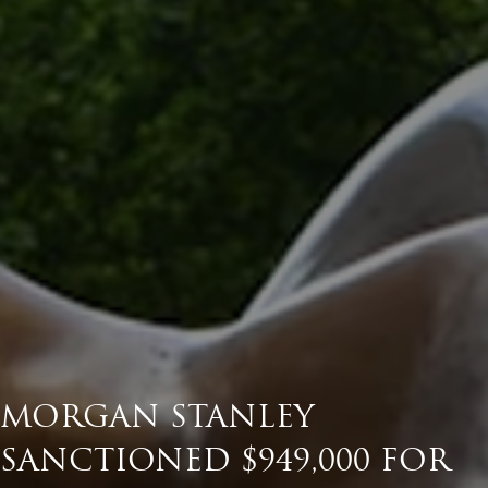
MORGAN STANLEY
SANCTIONED $949,000 FOR