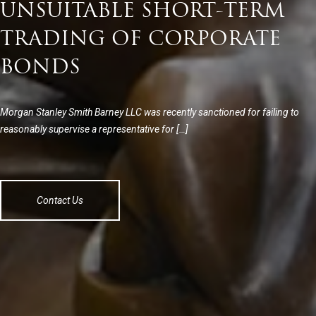
UNSUITABLE SHORT-TERM
TRADING OF CORPORATE
BONDS
Morgan Stanley Smith Barney LLC was recently sanctioned for failing to
reasonably supervise a representative for […]
Contact Us