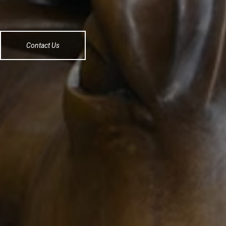
Contact Us