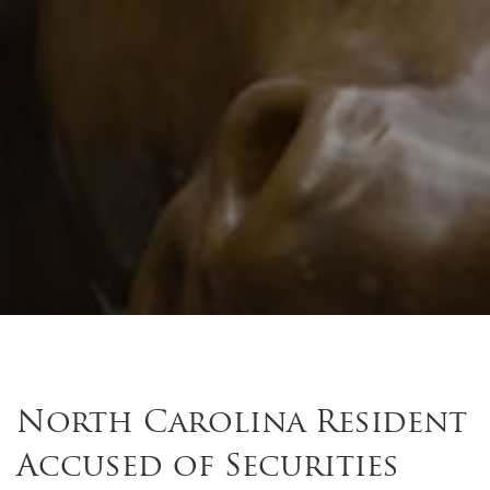
North Carolina Resident
Accused of Securities