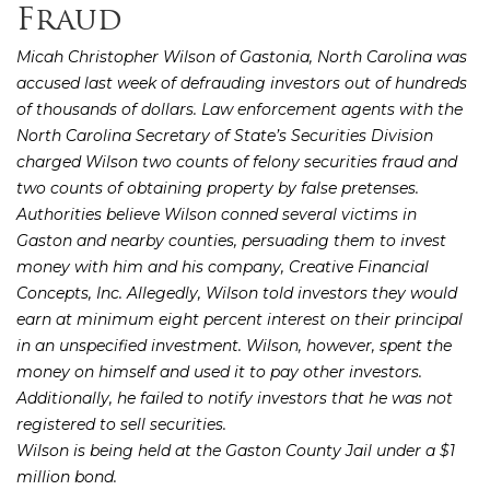
Fraud
Micah Christopher Wilson of Gastonia, North Carolina was
accused last week of defrauding investors out of hundreds
of thousands of dollars. Law enforcement agents with the
North Carolina Secretary of State’s Securities Division
charged Wilson two counts of felony securities fraud and
two counts of obtaining property by false pretenses.
Authorities believe Wilson conned several victims in
Gaston and nearby counties, persuading them to invest
money with him and his company, Creative Financial
Concepts, Inc. Allegedly, Wilson told investors they would
earn at minimum eight percent interest on their principal
in an unspecified investment. Wilson, however, spent the
money on himself and used it to pay other investors.
Additionally, he failed to notify investors that he was not
registered to sell securities.
Wilson is being held at the Gaston County Jail under a $1
million bond.