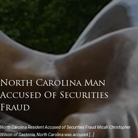
North Carolina Man
Accused Of Securities
Fraud
North Carolina Resident Accused of Securities Fraud Micah Christopher
Wilson of Gastonia, North Carolina was accused […]