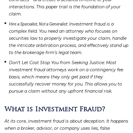
interactions. This paper trail is the foundation of your
claim.
: Investment fraud is a
Hire a Specialist, Not a Generalist
complex field. You need an attorney who focuses on
securities law to properly investigate your claim, handle
the intricate arbitration process, and effectively stand up
to the brokerage firm’s legal team.
Don’t Let Cost Stop You from Seeking Justice
: Most
investment fraud attorneys work on a contingency fee
basis, which means they only get paid if they
successfully recover money for you. This allows you to
pursue a claim without any upfront financial risk.
What is Investment Fraud?
At its core, investment fraud is about deception. It happens
when a broker, advisor, or company uses lies, false