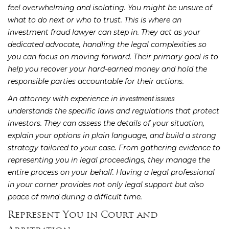
feel overwhelming and isolating. You might be unsure of
what to do next or who to trust. This is where an
investment fraud lawyer can step in. They act as your
dedicated advocate, handling the legal complexities so
you can focus on moving forward. Their primary goal is to
help you recover your hard-earned money and hold the
responsible parties accountable for their actions.
An attorney with experience in
investment issues
understands the specific laws and regulations that protect
investors. They can assess the details of your situation,
explain your options in plain language, and build a strong
strategy tailored to your case. From gathering evidence to
representing you in legal proceedings, they manage the
entire process on your behalf. Having a legal professional
in your corner provides not only legal support but also
peace of mind during a difficult time.
Represent You in Court and