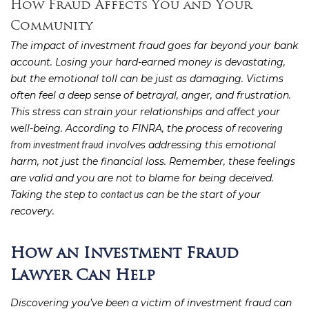
How Fraud Affects You and Your
Community
The impact of investment fraud goes far beyond your bank
account. Losing your hard-earned money is devastating,
but the emotional toll can be just as damaging. Victims
often feel a deep sense of betrayal, anger, and frustration.
This stress can strain your relationships and affect your
well-being. According to FINRA, the process of
recovering
involves addressing this emotional
from investment fraud
harm, not just the financial loss. Remember, these feelings
are valid and you are not to blame for being deceived.
Taking the step to
can be the start of your
contact us
recovery.
How an Investment Fraud
Lawyer Can Help
Discovering you’ve been a victim of investment fraud can