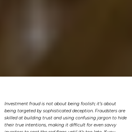
Investment fraud is not about being foolish; it’s about
being targeted by sophisticated deception. Fraudsters are
skilled at building trust and using confusing jargon to hide
their true intentions, making it difficult for even savvy