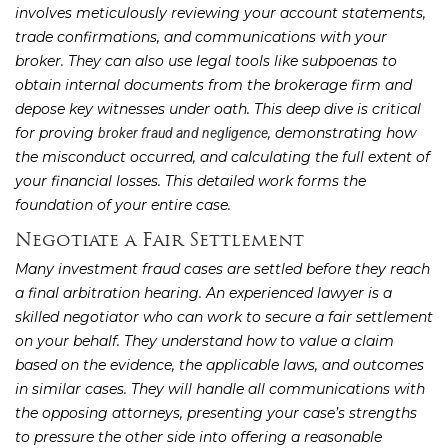
involves meticulously reviewing your account statements,
trade confirmations, and communications with your
broker. They can also use legal tools like subpoenas to
obtain internal documents from the brokerage firm and
depose key witnesses under oath. This deep dive is critical
for proving
, demonstrating how
broker fraud and negligence
the misconduct occurred, and calculating the full extent of
your financial losses. This detailed work forms the
foundation of your entire case.
Negotiate a Fair Settlement
Many investment fraud cases are settled before they reach
a final arbitration hearing. An experienced lawyer is a
skilled negotiator who can work to secure a fair settlement
on your behalf. They understand how to value a claim
based on the evidence, the applicable laws, and outcomes
in similar cases. They will handle all communications with
the opposing attorneys, presenting your case’s strengths
to pressure the other side into offering a reasonable