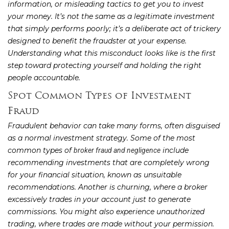
information, or misleading tactics to get you to invest
your money. It’s not the same as a legitimate investment
that simply performs poorly; it’s a deliberate act of trickery
designed to benefit the fraudster at your expense.
Understanding what this misconduct looks like is the first
step toward protecting yourself and holding the right
people accountable.
Spot Common Types of Investment
Fraud
Fraudulent behavior can take many forms, often disguised
as a normal investment strategy. Some of the most
common types of
include
broker fraud and negligence
recommending investments that are completely wrong
for your financial situation, known as unsuitable
recommendations. Another is churning, where a broker
excessively trades in your account just to generate
commissions. You might also experience unauthorized
trading, where trades are made without your permission.