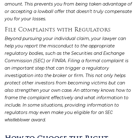
amount. This prevents you from being taken advantage of
or accepting a lowball offer that doesn’t truly compensate
you for your losses.
File Complaints with Regulators
Beyond pursuing your individual claim, your lawyer can
help you report the misconduct to the appropriate
regulatory bodies, such as the Securities and Exchange
Commission (SEC) or FINRA. Filing a formal complaint is
an important step that can trigger a regulatory
investigation into the broker or firm. This not only helps
protect other investors from becoming victims but can
also strengthen your own case. An attorney knows how to
frame the complaint effectively and what information to
include. In some situations, providing information to
regulators may even make you eligible for an
SEC
award.
whistleblower