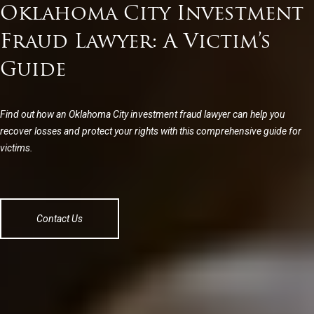
Oklahoma City Investment
Fraud Lawyer: A Victim’s
Guide
Find out how an Oklahoma City investment fraud lawyer can help you
recover losses and protect your rights with this comprehensive guide for
victims.
Contact Us