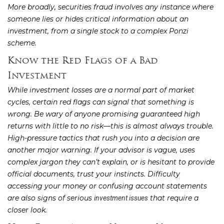
More broadly, securities fraud involves any instance where
someone lies or hides critical information about an
investment, from a single stock to a complex Ponzi
scheme.
Know the Red Flags of a Bad
Investment
While investment losses are a normal part of market
cycles, certain red flags can signal that something is
wrong. Be wary of anyone promising guaranteed high
returns with little to no risk—this is almost always trouble.
High-pressure tactics that rush you into a decision are
another major warning. If your advisor is vague, uses
complex jargon they can’t explain, or is hesitant to provide
official documents, trust your instincts. Difficulty
accessing your money or confusing account statements
are also signs of serious
that require a
investment issues
closer look.