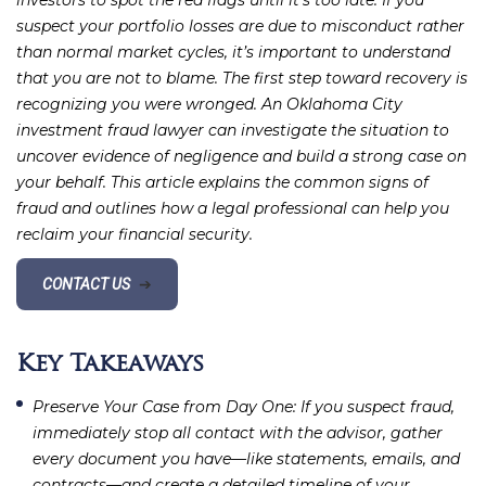
investors to spot the red flags until it’s too late. If you
suspect your portfolio losses are due to misconduct rather
than normal market cycles, it’s important to understand
that you are not to blame. The first step toward recovery is
recognizing you were wronged. An Oklahoma City
investment fraud lawyer can investigate the situation to
uncover evidence of negligence and build a strong case on
your behalf. This article explains the common signs of
fraud and outlines how a legal professional can help you
reclaim your financial security.
CONTACT US
➔
Key Takeaways
Preserve Your Case from Day One
: If you suspect fraud,
immediately stop all contact with the advisor, gather
every document you have—like statements, emails, and
contracts—and create a detailed timeline of your