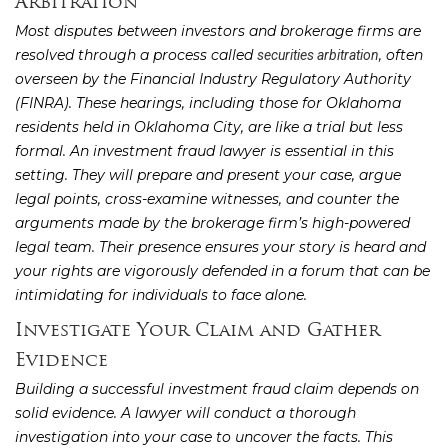
Arbitration
Most disputes between investors and brokerage firms are
resolved through a process called
, often
securities arbitration
overseen by the Financial Industry Regulatory Authority
(FINRA). These hearings, including those for Oklahoma
residents held in Oklahoma City, are like a trial but less
formal. An investment fraud lawyer is essential in this
setting. They will prepare and present your case, argue
legal points, cross-examine witnesses, and counter the
arguments made by the brokerage firm’s high-powered
legal team. Their presence ensures your story is heard and
your rights are vigorously defended in a forum that can be
intimidating for individuals to face alone.
Investigate Your Claim and Gather
Evidence
Building a successful investment fraud claim depends on
solid evidence. A lawyer will conduct a thorough
investigation into your case to uncover the facts. This