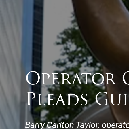
Operator 
Pleads Gui
Barry Carlton Taylor, operat