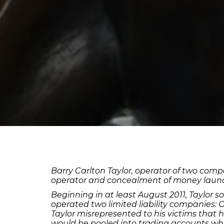
Barry Carlton Taylor, operator of two compa
operator and concealment of money launder
Beginning in at least August 2011, Taylor s
operated two limited liability companies:
Taylor misrepresented to his victims that
would be pooled into trading accounts whi