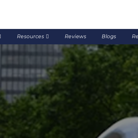
Resources
Reviews
Blogs
Re