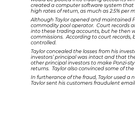
created a computer software system that
high rates of return, as much as 2.5% per 
Although Taylor opened and maintained F
commodity pool operator. Court records al
into these trading accounts, but he then w
commissions. According to court records, by
controlled.
Taylor concealed the losses from his inves
investors’ principal was intact and that t
other principal investors to make Ponzi-st
returns. Taylor also convinced some of the
In furtherance of the fraud, Taylor used a 
Taylor sent his customers fraudulent emai
another example, court records show that Tay
investors, and later lied to victims tellin
responsible for their trading losses.
Contrary to promises made to his victim inv
to cover personal expenses, such as rest
Taylor was released on bond following his
years and a $1 million fine. The concealm
sentencing date for the defendant has not