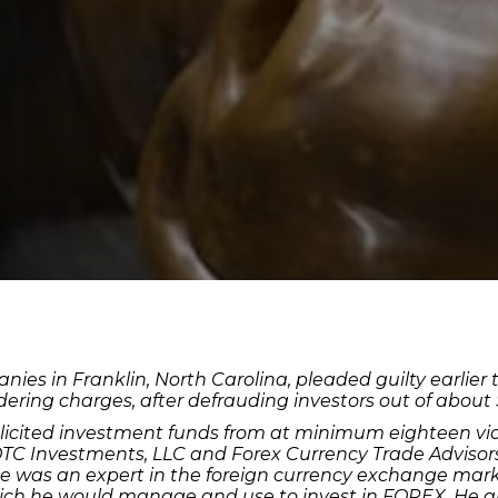
nies in Franklin, North Carolina, pleaded guilty earlie
ing charges, after defrauding investors out of about $2
olicited investment funds from at minimum eighteen vict
 OTC Investments, LLC and Forex Currency Trade Advisor
 he was an expert in the foreign currency exchange mar
ch he would manage and use to invest in FOREX. He also