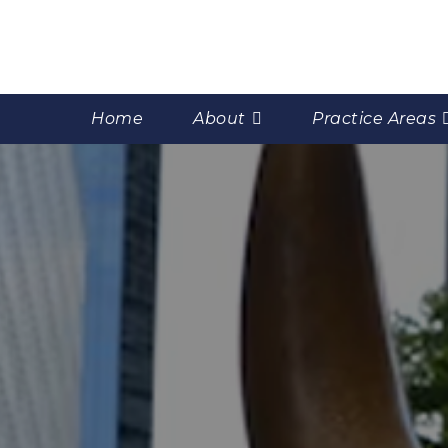
Home
About
Practice Areas