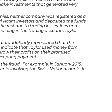
make investments that generated very
ies, neither company was registered as a
l victim investors and deposited the funds
he rest due to trading losses, fees and
emaining in the trading accounts Taylor
hat fraudulently represented that the
so indicate that Taylor used money from
raw their profits on their promised
 accepting payments.
l the fraud. For example, in January 2015,
ents involving the Swiss National bank. In
n order to send lulling emails to calm his
s fictitious individual who was supposedly
he victims’ investment funds and used them
arge carries a maximum prison term of 10
term of 20 years and a $500,000 fine. A