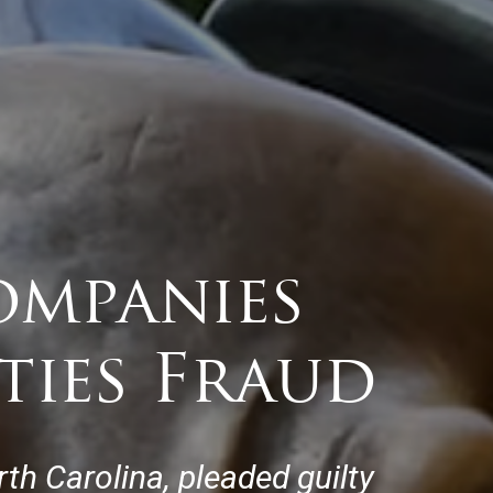
ompanies
ties Fraud
th Carolina, pleaded guilty