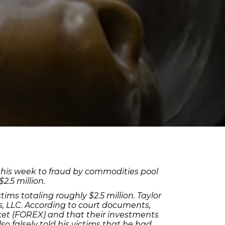
r this week to fraud by commodities pool
.5 million.
ims totaling roughly $2.5 million. Taylor
s, LLC. According to court documents,
ket (FOREX) and that their investments
 falsely told his victims that he had