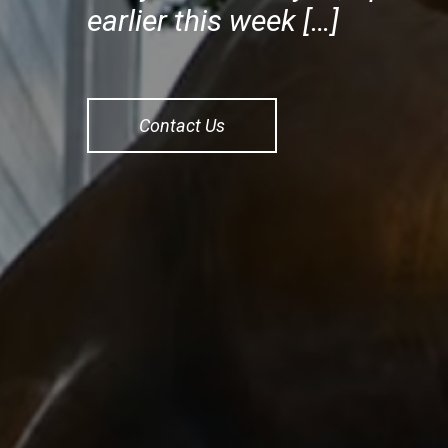
earlier this week […]
Contact Us