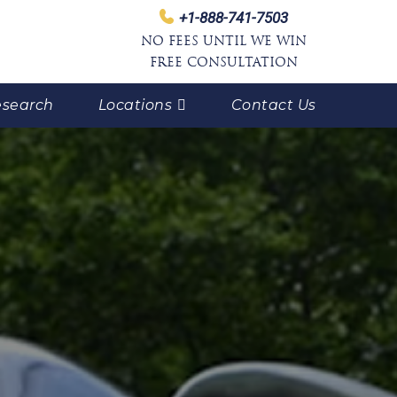
+1-888-741-7503
NO FEES UNTIL WE WIN
FREE CONSULTATION
search
Locations
Contact Us