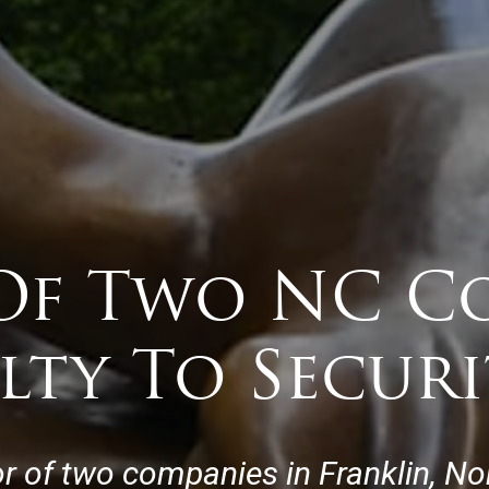
Of Two NC C
lty To Securi
or of two companies in Franklin, Nor