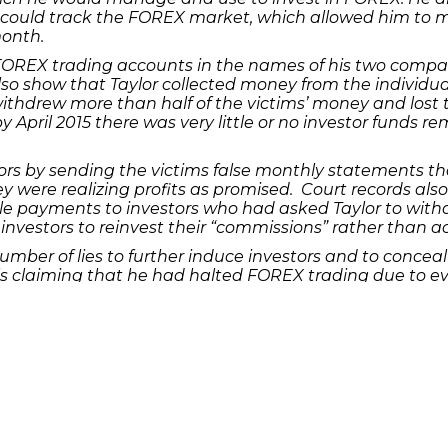
 could track the FOREX market, which allowed him to 
month.
OREX trading accounts in the names of his two compan
so show that Taylor collected money from the individua
ithdrew more than half of the victims’ money and lost t
 April 2015 there was very little or no investor funds r
tors by sending the victims false monthly statements t
hey were realizing profits as promised. Court records al
yle payments to investors who had asked Taylor to withd
 investors to reinvest their “commissions” rather than
number of lies to further induce investors and to concea
ls claiming that he had halted FOREX trading due to ev
lor created a fictitious entity and a fictitious person i
g them he was considering taking legal action against thi
estors, Taylor diverted over half a million dollars of t
aurants, entertainment and shopping, among others.
 guilty plea. The fraud by commodities pool operator ch
ent money laundering charge carries a maximum prison 
 been set.