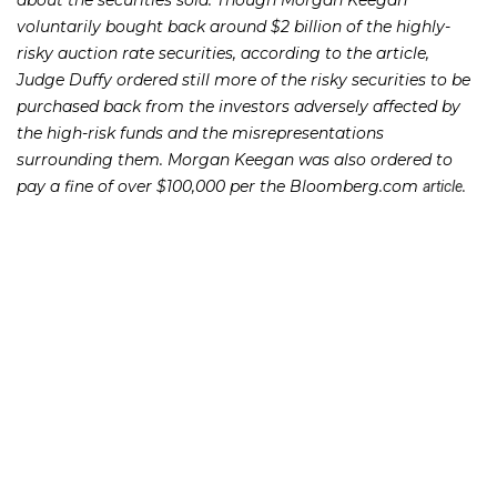
about the securities sold. Though Morgan Keegan
voluntarily bought back around $2 billion of the highly-
risky auction rate securities, according to the article,
Judge Duffy ordered still more of the risky securities to be
purchased back from the investors adversely affected by
the high-risk funds and the misrepresentations
surrounding them. Morgan Keegan was also ordered to
pay a fine of over $100,000 per the Bloomberg.com
.
article
This decision came just a month before Raymond James
Financial announced plans to drop Morgan Keegan from
the name of its fixed-income arm. The onwallstreet.com
quoted Raymond James CEO Paul Reilly as saying
article
that the two companies have reached a “cultural
integration.” The
also quoted Mr. Reilly as saying that
article
Morgan Keegan was the one that requested their name be
dropped.
If you or someone you know has lost money as a result of