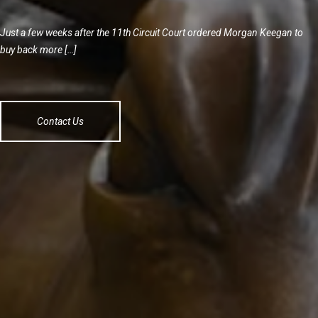
Just a few weeks after the 11th Circuit Court ordered Morgan Keegan to
buy back more […]
Contact Us