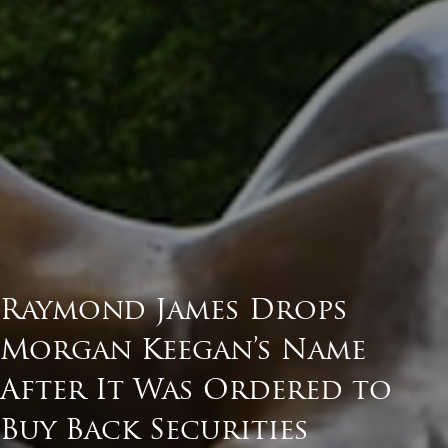
Raymond James Drops
Morgan Keegan’s Name
After It Was Ordered to
Buy Back Securities