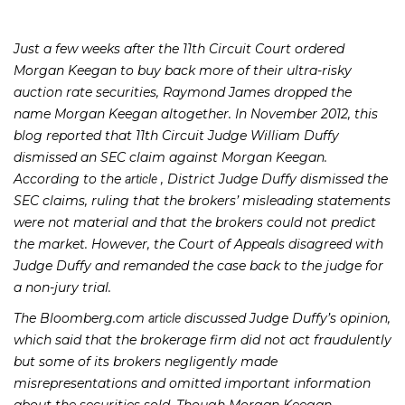
Just a few weeks after the 11th Circuit Court ordered
Morgan Keegan to buy back more of their ultra-risky
auction rate securities, Raymond James dropped the
name Morgan Keegan altogether. In November 2012, this
blog reported that 11th Circuit Judge William Duffy
dismissed an SEC claim against Morgan Keegan.
According to the
, District Judge Duffy dismissed the
article
SEC claims, ruling that the brokers’ misleading statements
were not material and that the brokers could not predict
the market. However, the Court of Appeals disagreed with
Judge Duffy and remanded the case back to the judge for
a non-jury trial.
The Bloomberg.com
discussed Judge Duffy’s opinion,
article
which said that the brokerage firm did not act fraudulently
but some of its brokers negligently made
misrepresentations and omitted important information