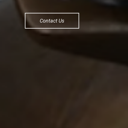
Contact Us