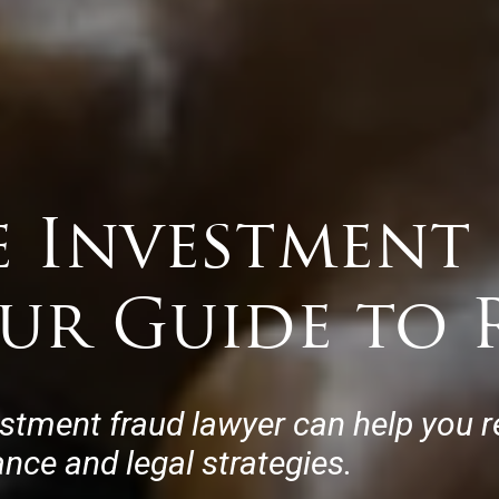
e Investment
our Guide to 
estment fraud lawyer can help you r
ance and legal strategies.