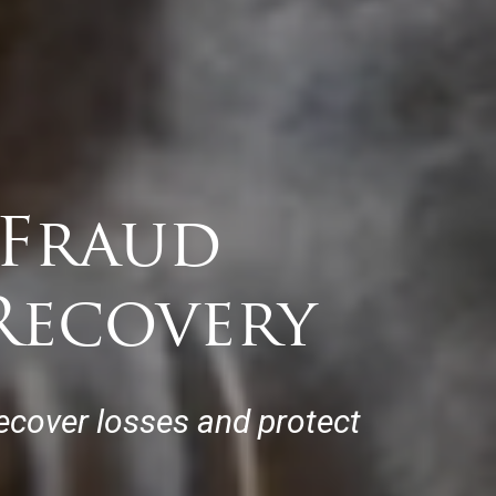
 Fraud
Recovery
ecover losses and protect