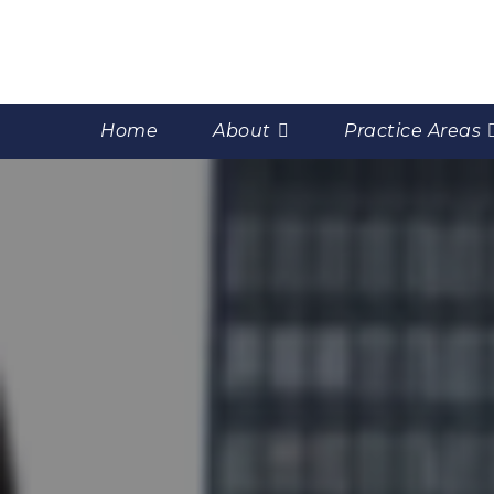
Home
About
Practice Areas