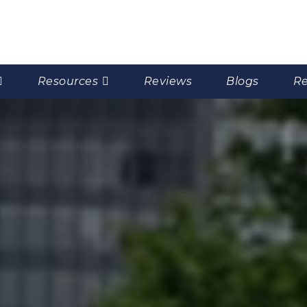
Resources
Reviews
Blogs
Re