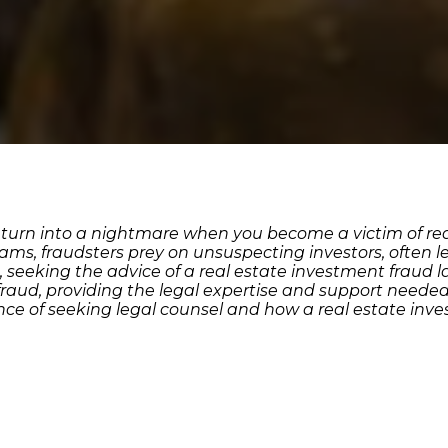
 turn into a nightmare when you become a victim of re
ams, fraudsters prey on unsuspecting investors, often l
d, seeking the advice of a real estate investment fraud
e fraud, providing the legal expertise and support neede
ce of seeking legal counsel and how a real estate inv