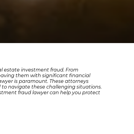
al estate investment fraud. From
eaving them with significant financial
 lawyer is paramount. These attorneys
d to navigate these challenging situations.
estment fraud lawyer can help you protect