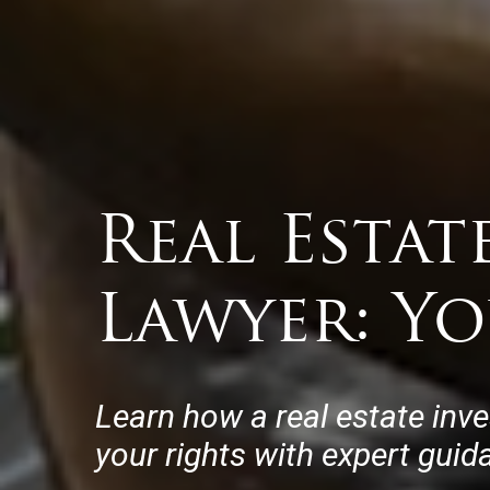
Real Estat
Lawyer: Y
Learn how a real estate inv
your rights with expert guid