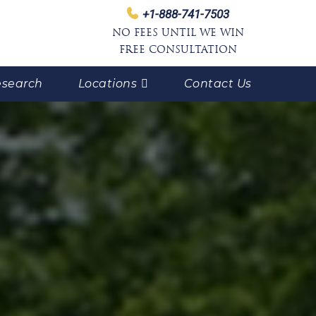
+1-888-741-7503
NO FEES UNTIL WE WIN
FREE CONSULTATION
search
Locations
Contact Us