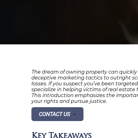
The dream of owning property can quickly
deceptive marketing tactics to outright sc
losses. If you suspect you’ve been targete
specialize in helping victims of real estat
This introduction emphasizes the importan
your rights and pursue justice.
CONTACT US
➔
Key Takeaways