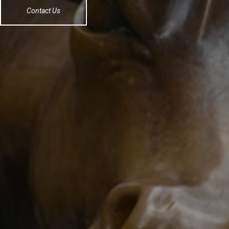
Contact Us