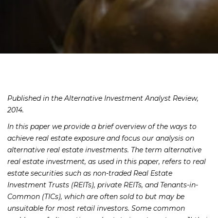
Published in the Alternative Investment Analyst Review,
2014.
In this paper we provide a brief overview of the ways to
achieve real estate exposure and focus our analysis on
alternative real estate investments. The term alternative
real estate investment, as used in this paper, refers to real
estate securities such as non-traded Real Estate
Investment Trusts (REITs), private REITs, and Tenants-in-
Common (TICs), which are often sold to but may be
unsuitable for most retail investors. Some common