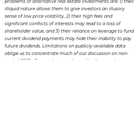
problems of alternative real estate investments are: 1) their
illiquid nature allows them to give investors an illusory
sense of low price volatility, 2) their high fees and
significant conflicts of interests may lead to a loss of
shareholder value, and 3) their reliance on leverage to fund
current dividend payments may hide their inability to pay
future dividends. Limitations on publicly-available data
oblige us to concentrate much of our discussion on non-
traded REITs. Our analysis is relevant for the even less
transparent private placement REIT and TIC market.
231 22nd Street South Suite 203
Birmingham, AL 35233