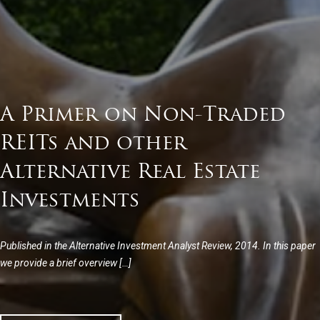
A Primer on Non-Traded
REITs and other
Alternative Real Estate
Investments
Published in the Alternative Investment Analyst Review, 2014. In this paper
we provide a brief overview […]