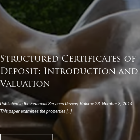
Structured Certificates of
Deposit: Introduction and
Valuation
Published in the Financial Services Review, Volume 23, Number 3, 2014.
This paper examines the properties […]