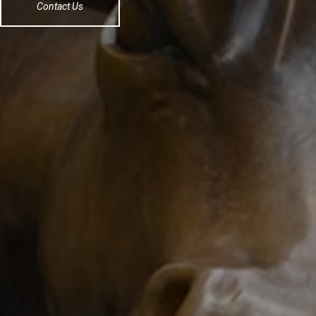
Contact Us