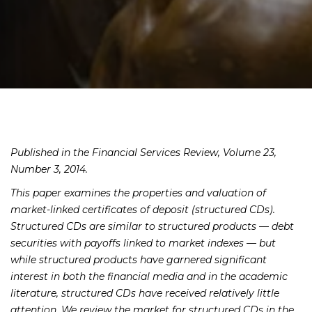
Published in the Financial Services Review, Volume 23,
Number 3, 2014.
This paper examines the properties and valuation of
market-linked certificates of deposit (structured CDs).
Structured CDs are similar to structured products — debt
securities with payoffs linked to market indexes — but
while structured products have garnered significant
interest in both the financial media and in the academic
literature, structured CDs have received relatively little
attention. We review the market for structured CDs in the