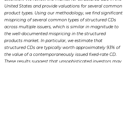
United States and provide valuations for several common
product types. Using our methodology, we find significant
mispricing of several common types of structured CDs
across multiple issuers, which is similar in magnitude to
the well-documented mispricing in the structured
products market. In particular, we estimate that
structured CDs are typically worth approximately 93% of
the value of a contemporaneously issued fixed-rate CD.
These results suggest that unsophisticated investors may
not understand the value, risks, and subtleties of these
ostensibly conservative investments.
231 22nd Street South Suite 203