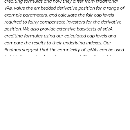
crediting formulas and how they differ from traditional
VAs, value the embedded derivative position for a range of
example parameters, and calculate the fair cap levels
required to fairly compensate investors for the derivative
position. We also provide extensive backtests of spVA
crediting formulas using our calculated cap levels and
compare the results to their underlying indexes. Our
findings suggest that the complexity of spVAs can be used
to hide fees and reduce the comparability of variable
annuities to other investments in the market.
231 22nd Street South Suite 203
Birmingham, AL 35233