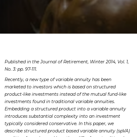
Published in the Journal of Retirement, Winter 2014, Vol. 1,
No. 3: pp. 97-111.
Recently, a new type of variable annuity has been
marketed to investors which is based on structured
product-like investments instead of the mutual fund-like
investments found in traditional variable annuities.
Embedding a structured product into a variable annuity
introduces substantial complexity into an investment
typically considered conservative. In this paper, we
describe structured product based variable annuity (spVA)