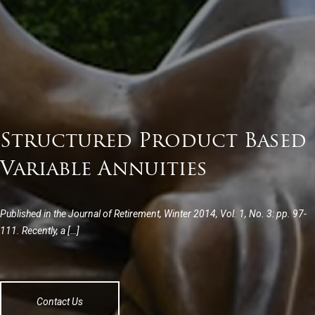
Structured Product Based
Variable Annuities
Published in the Journal of Retirement, Winter 2014, Vol. 1, No. 3: pp. 97-
111. Recently, a […]
Contact Us