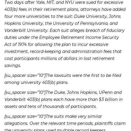
Two days after Yale, MIT, and NYU were sued for excessive
403(b) fees in their retirement plans, attorneys have added
four more universities to the suit: Duke University, Johns
Hopkins University, the University of Pennsylvania, and
Vanderbilt University. Each suit alleges breach of fiduciary
duties under the Employee Retirement Income Security
Act of 1974 for allowing the plan to incur excessive
investment, record-keeping and administration fees that
cost participants millions of dollars in lost retirement
savings.
[su_spacer size=”10″]The lawsuits were the first to be filed
among university 403(b) plans.
[su_spacer size=”10″]The Duke, Johns Hopkins, UPenn and
Vanderbilt 403(b) plans each have more than $3 billion in
assets and tens of thousands of participants.
[su_spacer size=”10″]The suits make very similar
allegations. Over the relevant time periods, plaintiffs claim
the university plans used multiple record keepers,