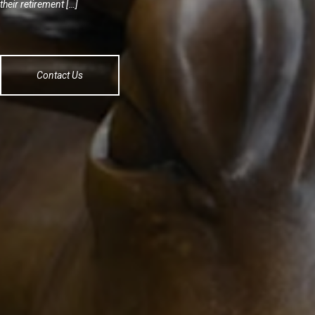
their retirement […]
Contact Us