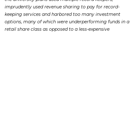
imprudently used revenue sharing to pay for record-
keeping services and harbored too many investment
options, many of which were underperforming funds in a
retail share class as opposed to a less-expensive
institutional share class.
[su_spacer size=”10″]These factors led participants to pay
excessive fees, constituting a breach by fiduciaries to
ensure participants incur reasonable fees, according to the
plaintiffs.
[su_spacer size=”10″]If you or someone you know has lost
money as a result of an investment or Ponzi scheme,
please contact Richard Frankowski at 888-741-7503 to
discuss your potential legal remedies or complete the
.
contact form