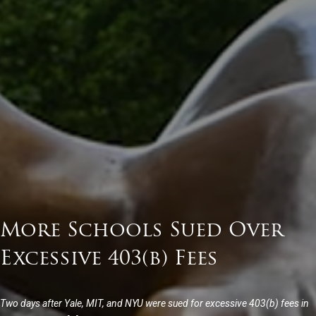
More Schools Sued Over
Excessive 403(b) Fees
Two days after Yale, MIT, and NYU were sued for excessive 403(b) fees in