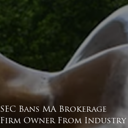
SEC Bans MA Brokerage
Firm Owner From Industry