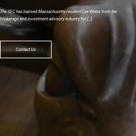
The SEC has banned Massachusetts resident Lee Weiss from the
brokerage and investment advisory industry for […]
Contact Us