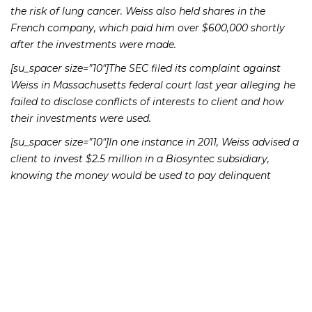
the risk of lung cancer. Weiss also held shares in the
French company, which paid him over $600,000 shortly
after the investments were made.
[su_spacer size=”10″]The SEC filed its complaint against
Weiss in Massachusetts federal court last year alleging he
failed to disclose conflicts of interests to client and how
their investments were used.
[su_spacer size=”10″]In one instance in 2011, Weiss advised a
client to invest $2.5 million in a Biosyntec subsidiary,
knowing the money would be used to pay delinquent
interest owed to other clients of the firm, the
Commission’s complaint states. He also advised
customers to purchase $8.25 million in the company’s
notes and stock, failing to disclose that the funds would
pay financial obligations rather than benefit the company
in which they invested. He also failed to disclose the
“significant risk” that the notes would never be repaid.