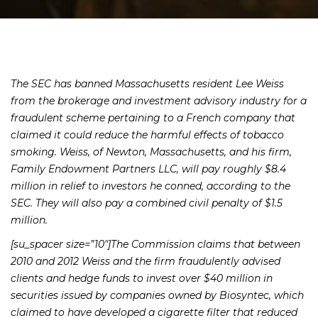
The SEC has banned Massachusetts resident Lee Weiss
from the brokerage and investment advisory industry for a
fraudulent scheme pertaining to a French company that
claimed it could reduce the harmful effects of tobacco
smoking. Weiss, of Newton, Massachusetts, and his firm,
Family Endowment Partners LLC, will pay roughly $8.4
million in relief to investors he conned, according to the
SEC. They will also pay a combined civil penalty of $1.5
million.
[su_spacer size=”10″]The Commission claims that between
2010 and 2012 Weiss and the firm fraudulently advised
clients and hedge funds to invest over $40 million in
securities issued by companies owned by Biosyntec, which
claimed to have developed a cigarette filter that reduced