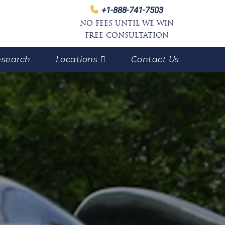
+1-888-741-7503
NO FEES UNTIL WE WIN
FREE CONSULTATION
search
Locations
Contact Us