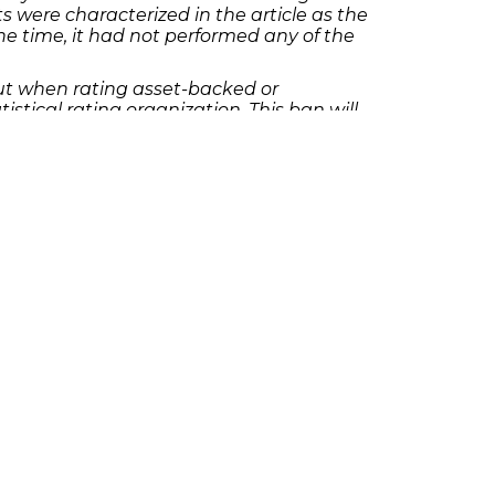
were characterized in the article as the
e time, it had not performed any of the
 but when rating asset-backed or
istical rating organization. This ban will
 ends.
tact Richard Frankowski at 205-747-1903 to
olicies
Follow Us