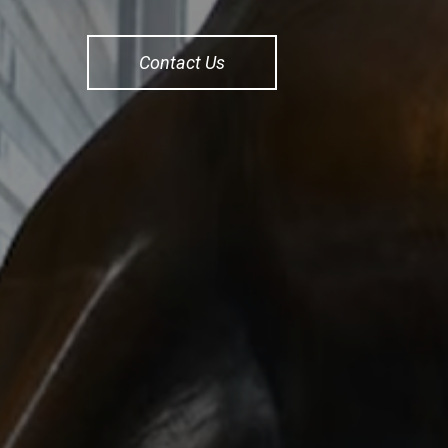
Contact Us