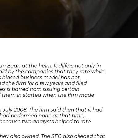
 Egan at the helm. It differs not only in
paid by the companies that they rate while
ss biased business model has not
 the firm for a few years and filed
es is barred from issuing certain
d them in started when the firm made
July 2008. The firm said then that it had
y had performed none at that time,
, because two analysts helped to rate
s they also owned. The SEC also alleged that