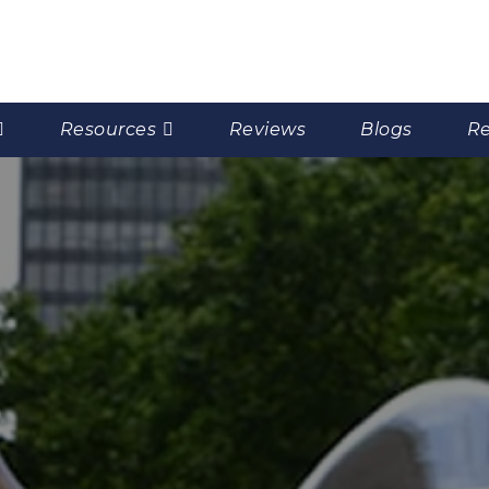
Resources
Reviews
Blogs
Re