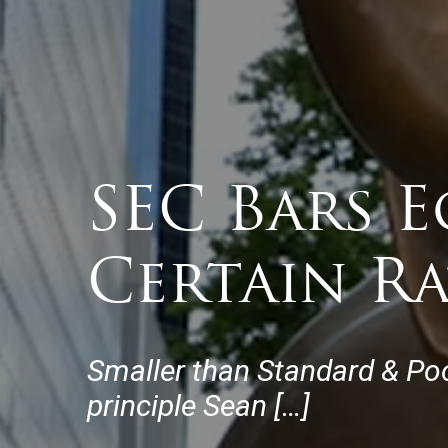
SEC Bars E
Certain R
Smaller than Standard & Poo
principle Sean […]