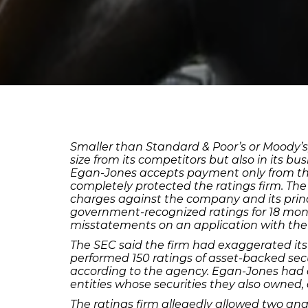
Smaller than Standard & Poor’s or Moody’s, 
size from its competitors but also in its 
Egan-Jones accepts payment only from the 
completely protected the ratings firm. The
charges against the company and its prin
government-recognized ratings for 18 mon
misstatements on an application with th
The SEC said the firm had exaggerated its 
performed 150 ratings of asset-backed sec
according to the agency. Egan-Jones had al
entities whose securities they also owned,
The ratings firm allegedly allowed two anal