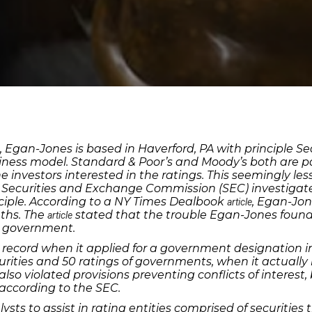
Egan-Jones is based in Haverford, PA with principle Sean
business model. Standard & Poor’s and Moody’s both are 
investors interested in the ratings. This seemingly le
 Securities and Exchange Commission (SEC) investigated
ciple. According to a NY Times Dealbook
, Egan-Jon
article
ths. The
stated that the trouble Egan-Jones foun
article
e government.
record when it applied for a government designation in 
urities and 50 ratings of governments, when it actuall
so violated provisions preventing conflicts of interest
 according to the SEC.
ysts to assist in rating entities comprised of securitie