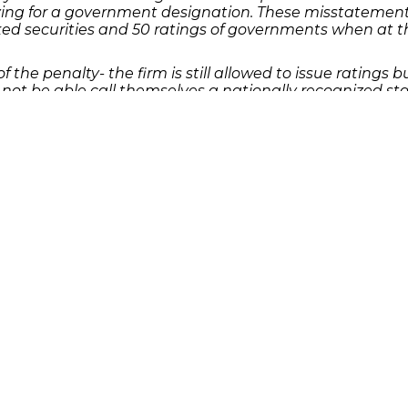
g for a government designation. These misstatements 
ked securities and 50 ratings of governments when at th
f the penalty- the firm is still allowed to issue ratings
 not be able call themselves a nationally recognized stat
eligible to apply again for the designation once the ban
as a result of an investment in securities, please con
Quick Links
Features
P