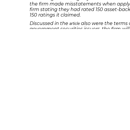
the firm made misstatements when applyin
firm stating they had rated 150 asset-bac
150 ratings it claimed.
Discussed in the
also were the terms o
article
government securities issuers, the firm will
last for 18 months and Egan-Jones will be 
If you or someone you know has lost money 
discuss your potential legal remedies.
231 22nd Street South Suite 203
Birmingham, AL 35233
205-390-0399
, or
888-741-7503