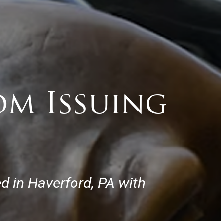
om Issuing
d in Haverford, PA with