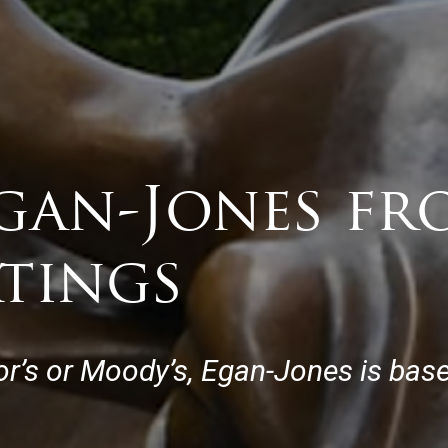
gan-Jones fr
atings
r’s or Moody’s, Egan-Jones is base