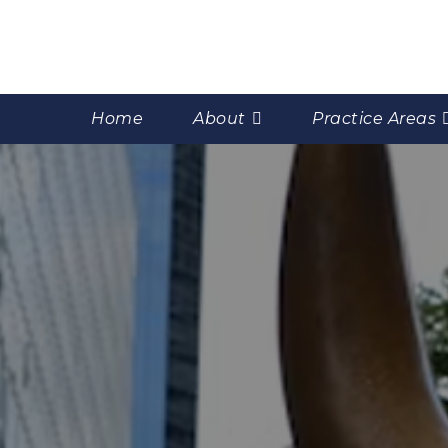
Home
About
Practice Areas