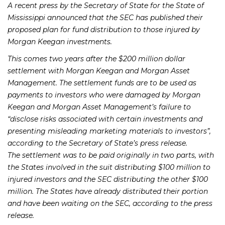
A recent press by the Secretary of State for the State of
Mississippi announced that the SEC has published their
proposed plan for fund distribution to those injured by
Morgan Keegan investments.
This comes two years after the $200 million dollar
settlement with Morgan Keegan and Morgan Asset
Management. The settlement funds are to be used as
payments to investors who were damaged by Morgan
Keegan and Morgan Asset Management’s failure to
“disclose risks associated with certain investments and
presenting misleading marketing materials to investors”,
according to the Secretary of State’s press release.
The settlement was to be paid originally in two parts, with
the States involved in the suit distributing $100 million to
injured investors and the SEC distributing the other $100
million. The States have already distributed their portion
and have been waiting on the SEC, according to the press
release.