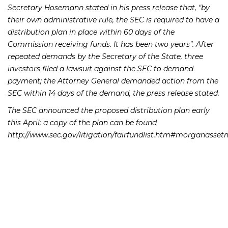
Secretary Hosemann stated in his press release that, “by
their own administrative rule, the SEC is required to have a
distribution plan in place within 60 days of the
Commission receiving funds. It has been two years”. After
repeated demands by the Secretary of the State, three
investors filed a lawsuit against the SEC to demand
payment; the Attorney General demanded action from the
SEC within 14 days of the demand, the press release stated.
The SEC announced the proposed distribution plan early
this April; a copy of the plan can be found
http://www.sec.gov/litigation/fairfundlist.htm#morganasse
If you or someone you know has lost money as a result of
a Morgan Keegan product, please contact Richard
Frankowski at 205-747-1903 to discuss your potential legal
remedies.