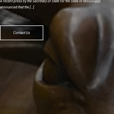
A recent press by the Secretary of State for the State of Mississippi
announced that the […]
Contact Us