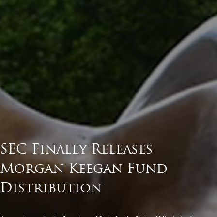
SEC Finally Releases
Morgan Keegan Fund
Distribution