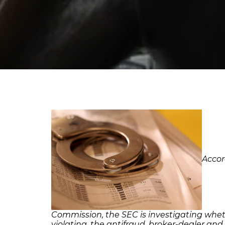
Accor
Commission, the SEC is investigating whet
violating, the antifraud, broker-dealer and 