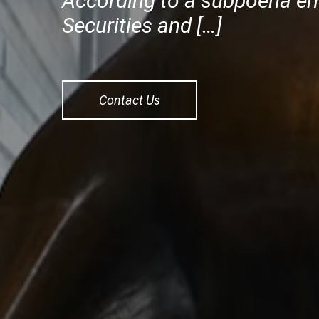
According to a subpoena enf
Securities and […]
Contact Us