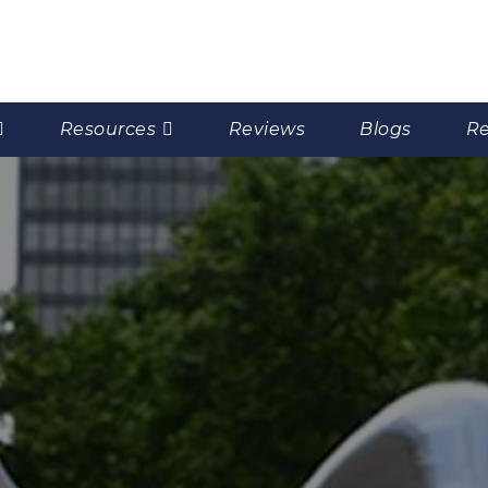
Resources
Reviews
Blogs
Re