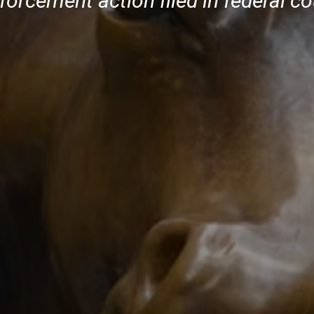
orcement action filed in federal co