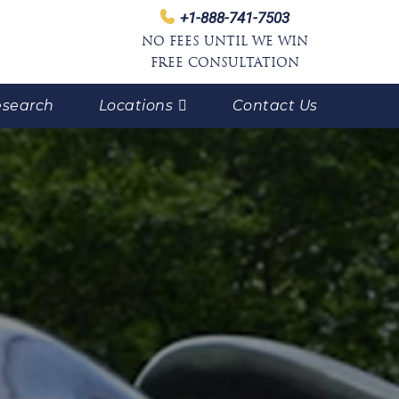
+1-888-741-7503
NO FEES UNTIL WE WIN
FREE CONSULTATION
search
Locations
Contact Us