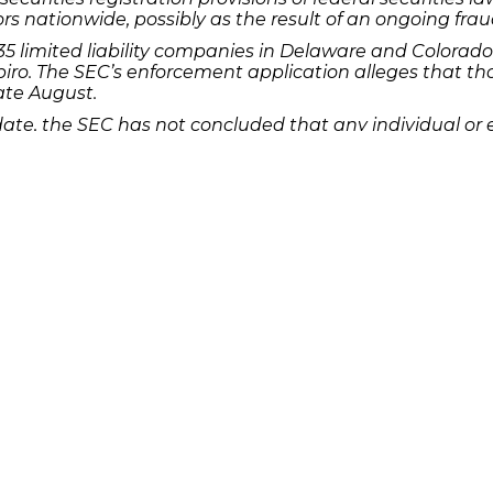
rs nationwide, possibly as the result of an ongoing frau
 limited liability companies in Delaware and Colorado 
iro. The SEC’s enforcement application alleges that th
ate August.
 date, the SEC has not concluded that any individual o
investigation, however, is ongoing into “the offer and sale
commission of fraud in connection with the offer, purcha
r of the Woodbridge Group of Companies and lost mone
ill out this
Quick Links
Features
P