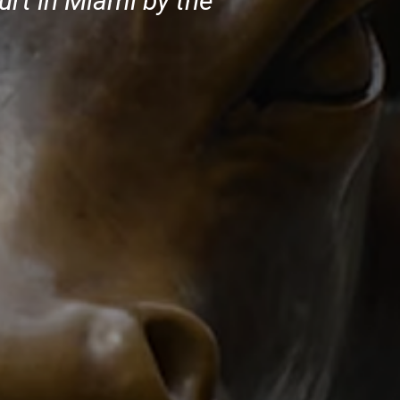
urt in Miami by the