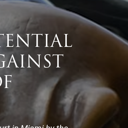
TENTIAL
GAINST
OF