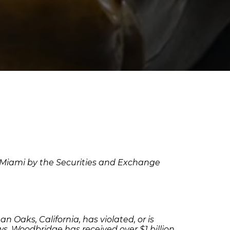
in Miami by the Securities and Exchange
Oaks, California, has violated, or is
aws. Woodbridge has received over $1 billion