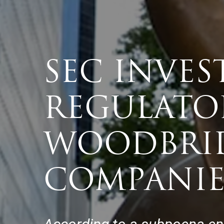
SEC INVES
REGULATO
WOODBRID
COMPANIE