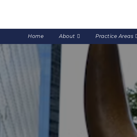
Home
About
Practice Areas