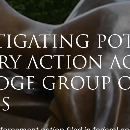
TIGATING PO
RY ACTION A
GE GROUP 
S