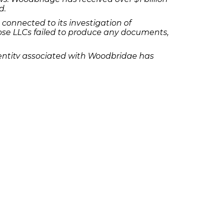
d.
connected to its investigation of
ose LLCs failed to produce any documents,
r entity associated with Woodbridge has
 of unregistered securities, the sale of
se and sale of securities,” according to
y as a result of an investment, please
olicies
Follow Us