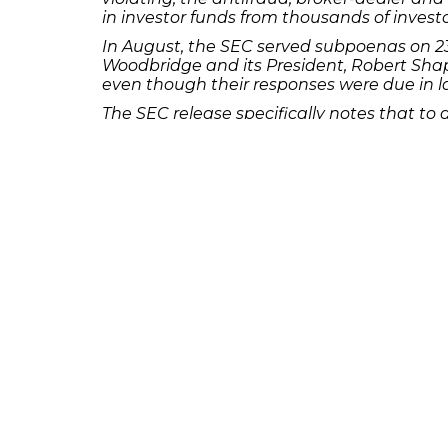
in investor funds from thousands of investo
In August, the SEC served subpoenas on 235
Woodbridge and its President, Robert Shap
even though their responses were due in l
The SEC release specifically notes that to
violated federal securities laws. The SEC’s 
securities by unregistered brokers and the 
the SEC.
If you or someone you know was a custome
call the Frankowski Firm at
or f
888.741.7503
231 22nd Street South Suite 203
Birmingham, AL 35233