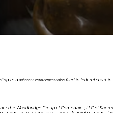
ding to a
filed in federal court 
subpoena enforcement action
her the Woodbridge Group of Companies, LLC of Sherman 
securities registration provisions of federal securities l