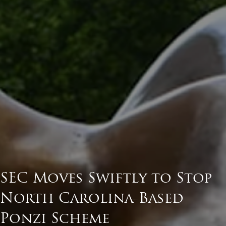
SEC Moves Swiftly to Stop
North Carolina-Based
Ponzi Scheme