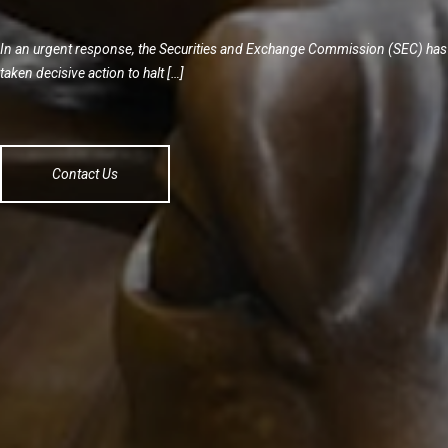
In an urgent response, the Securities and Exchange Commission (SEC) has
taken decisive action to halt […]
Contact Us