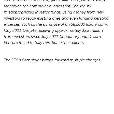
Moreover, the complaint alleges that Choudhury
misappropriated investor funds, using money from new
investors to repay existing ones and even funding personal
expenses, such as the purchase of an $85,000 luxury car in
May 2023. Despite receiving approximately $3.5 million
from investors since July 2022, Choudhury and Dream
Venture failed to fully reimburse their clients.
The SEC’s Complaint brings forward multiple charges
against Choudhury and Dream Venture, including
violations of the antifraud provisions of the Securities Act
of 1933, the Securities Exchange Act of 1934, and sections
of the Investment Advisers Act of 1940. Seeking to protect
investors, the SEC seeks various legal remedies, including
freezing the defendants’ assets, obtaining a temporary
restraining order, securing preliminary and permanent
injunctions, imposing conduct-based injunctions, requiring