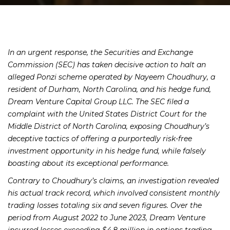
In an urgent response, the Securities and Exchange
Commission (SEC) has taken decisive action to halt an
alleged Ponzi scheme operated by Nayeem Choudhury, a
resident of Durham, North Carolina, and his hedge fund,
Dream Venture Capital Group LLC. The SEC filed a
complaint with the United States District Court for the
Middle District of North Carolina, exposing Choudhury’s
deceptive tactics of offering a purportedly risk-free
investment opportunity in his hedge fund, while falsely
boasting about its exceptional performance.
Contrary to Choudhury’s claims, an investigation revealed
his actual track record, which involved consistent monthly
trading losses totaling six and seven figures. Over the
period from August 2022 to June 2023, Dream Venture
incurred losses exceeding $4.8 million in options trading.