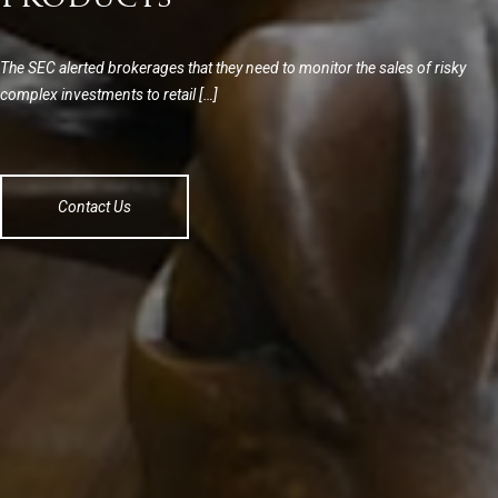
The SEC alerted brokerages that they need to monitor the sales of risky
complex investments to retail […]
Contact Us