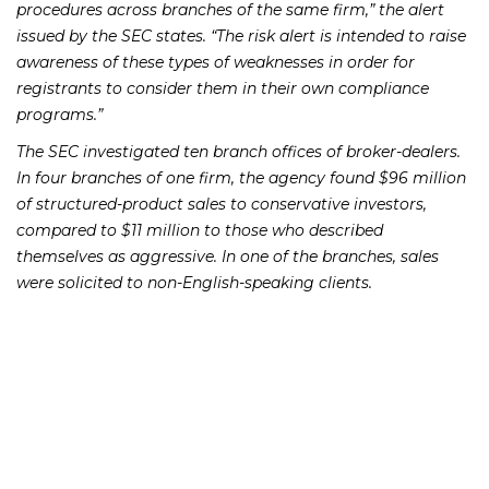
procedures across branches of the same firm,” the alert
issued by the SEC states. “The risk alert is intended to raise
awareness of these types of weaknesses in order for
registrants to consider them in their own compliance
programs.”
The SEC investigated ten branch offices of broker-dealers.
In four branches of one firm, the agency found $96 million
of structured-product sales to conservative investors,
compared to $11 million to those who described
themselves as aggressive. In one of the branches, sales
were solicited to non-English-speaking clients.
At two other firms, the SEC discovered large
concentrations of structured products in the accounts of
older clients. At one of those firms, registered
representatives altered the investment objectives in their
client profiles after sales, without notifying or receiving
permission from the clients, in order to justify the complex
products in their portfolios.