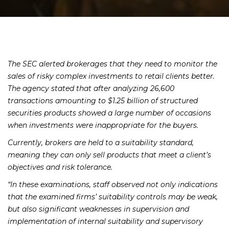
The SEC alerted brokerages that they need to monitor the
sales of risky complex investments to retail clients better.
The agency stated that after analyzing 26,600
transactions amounting to $1.25 billion of structured
securities products showed a large number of occasions
when investments were inappropriate for the buyers.
Currently, brokers are held to a suitability standard,
meaning they can only sell products that meet a client’s
objectives and risk tolerance.
“In these examinations, staff observed not only indications
that the examined firms’ suitability controls may be weak,
but also significant weaknesses in supervision and
implementation of internal suitability and supervisory