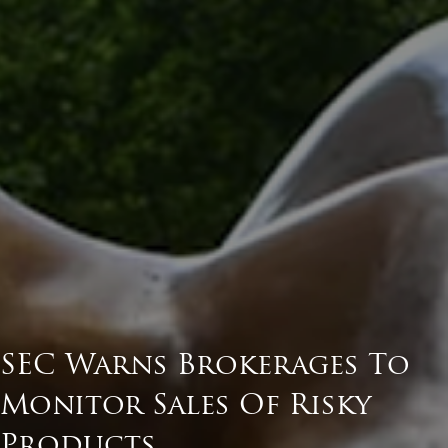
SEC Warns Brokerages To
Monitor Sales Of Risky
Products