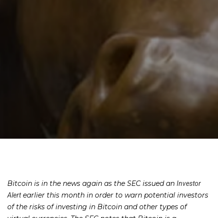
Bitcoin is in the news again as the SEC issued an
Investor
earlier this month in order to warn potential investors
Alert
of the risks of investing in Bitcoin and other types of