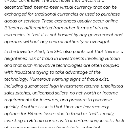
virtual currencies. The SEC notes that Bitcoin is a
decentralized, peer-to-peer virtual currency that can be
exchanged for traditional currencies or used to purchase
goods or services. These exchanges usually occur online.
Bitcoin is differentiated from other forms of virtual
currencies in that it is not backed by any government and
operates without any central authority or oversight.
In the Investor Alert, the SEC also points out that there is a
heightened risk of fraud in investments involving Bitcoin
and that such innovative technologies are often coupled
with fraudsters trying to take advantage of the
technology. Numerous warning signs of fraud exist,
including guaranteed high investment returns, unsolicited
sales pitches, unlicensed sellers, no net worth or income
requirements for investors, and pressure to purchase
quickly. Another issue is that there are few recovery
options for Bitcoin losses due to fraud or theft. Finally,
investing in Bitcoin carries with it certain unique risks: lack
of insurance, exchange rate volatility, potential