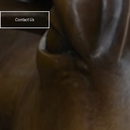
Contact Us