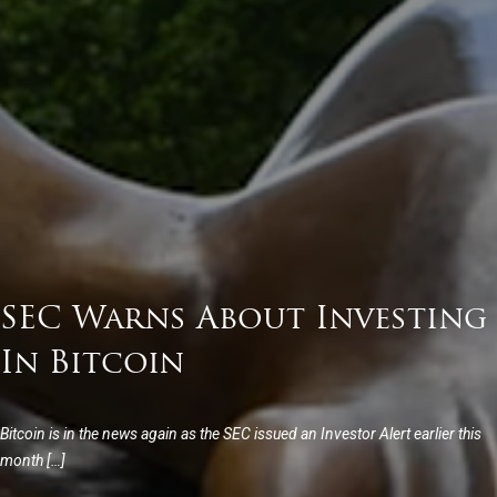
SEC Warns About Investing
In Bitcoin
Bitcoin is in the news again as the SEC issued an Investor Alert earlier this
month […]