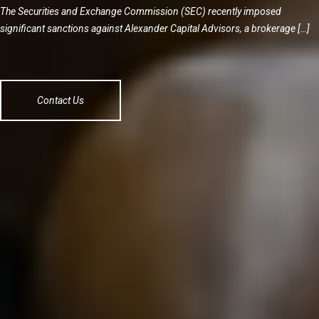
The Securities and Exchange Commission (SEC) recently imposed
significant sanctions against Alexander Capital Advisors, a brokerage […]
Contact Us