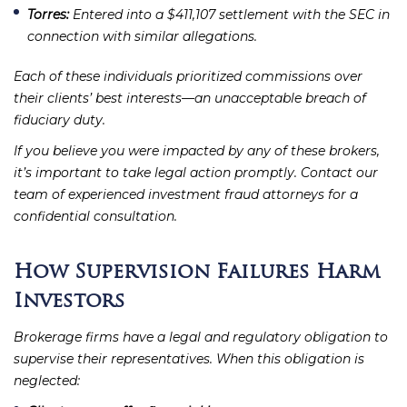
Torres:
Entered into a $411,107 settlement with the SEC in
connection with similar allegations.
Each of these individuals prioritized commissions over
their clients’ best interests—an unacceptable breach of
fiduciary duty.
If you believe you were impacted by any of these brokers,
it’s important to take legal action promptly. Contact our
team of experienced investment fraud attorneys for a
confidential consultation.
How Supervision Failures Harm
Investors
Brokerage firms have a legal and regulatory obligation to
supervise their representatives. When this obligation is
neglected: