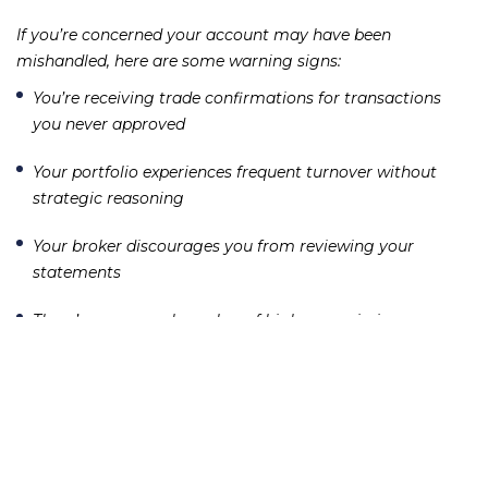
If you’re concerned your account may have been
mishandled, here are some warning signs:
You’re receiving trade confirmations for transactions
you never approved
Your portfolio experiences frequent turnover without
strategic reasoning
Your broker discourages you from reviewing your
statements
There’s an unusual number of high-commission or
complex products in your account
These red flags may indicate churning or unauthorized
trading—both of which are forms of securities fraud.
Victims may be entitled to recover damages through
arbitration or litigation.