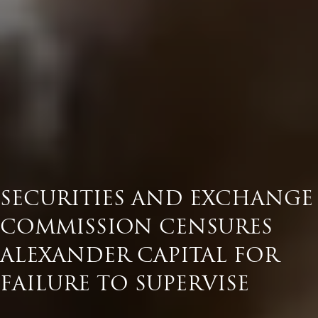
SECURITIES AND EXCHANGE
COMMISSION CENSURES
ALEXANDER CAPITAL FOR
FAILURE TO SUPERVISE