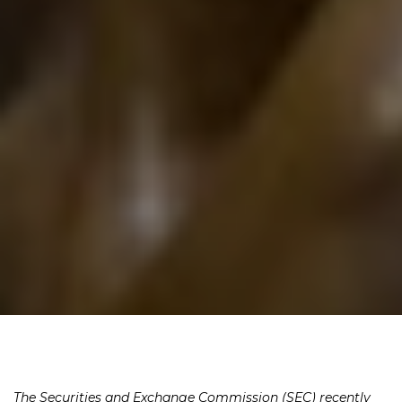
The Securities and Exchange Commission (SEC) recently