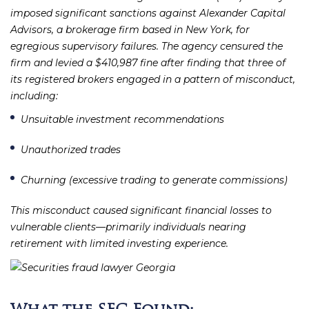
imposed significant sanctions against Alexander Capital
Advisors, a brokerage firm based in New York, for
egregious supervisory failures. The agency censured the
firm and levied a $410,987 fine after finding that three of
its registered brokers engaged in a pattern of misconduct,
including:
Unsuitable investment recommendations
Unauthorized trades
Churning (excessive trading to generate commissions)
This misconduct caused significant financial losses to
vulnerable clients—primarily individuals nearing
retirement with limited investing experience.