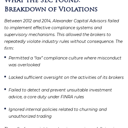
What the SEC Found:
Breakdown of Violations
Between 2012 and 2014, Alexander Capital Advisors failed
to implement effective compliance systems and
supervisory mechanisms. This allowed the brokers to
repeatedly violate industry rules without consequence. The
firm:
Permitted a “lax” compliance culture where misconduct
was overlooked
Lacked sufficient oversight on the activities of its brokers
Failed to detect and prevent unsuitable investment
advice, a core duty under FINRA rules
Ignored internal policies related to churning and
unauthorized trading