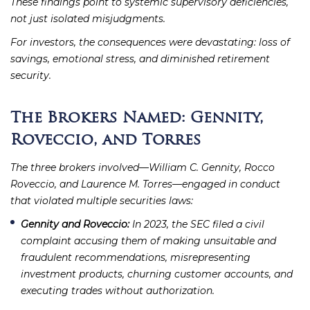
These findings point to systemic supervisory deficiencies,
not just isolated misjudgments.
For investors, the consequences were devastating: loss of
savings, emotional stress, and diminished retirement
security.
The Brokers Named: Gennity,
Roveccio, and Torres
The three brokers involved—William C. Gennity, Rocco
Roveccio, and Laurence M. Torres—engaged in conduct
that violated multiple securities laws:
Gennity and Roveccio:
In 2023, the SEC filed a civil
complaint accusing them of making unsuitable and
fraudulent recommendations, misrepresenting
investment products, churning customer accounts, and
executing trades without authorization.