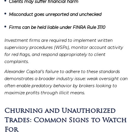
Clients may suffer financial harm
Misconduct goes unreported and unchecked
Firms can be held liable under FINRA Rule 3110
Investment firms are required to implement written
supervisory procedures (WSPs), monitor account activity
for red flags, and respond appropriately to client
complaints.
Alexander Capital’s failure to adhere to these standards
demonstrates a broader industry issue: weak oversight can
often enable predatory behavior by brokers looking to
maximize profits through illicit means.
Churning and Unauthorized
Trades: Common Signs to Watch
For