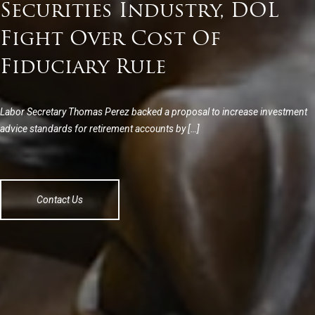
Securities Industry, DOL
Fight Over Cost Of
Fiduciary Rule
Labor Secretary Thomas Perez backed a proposal to increase investment
advice standards for retirement accounts by […]
Contact Us