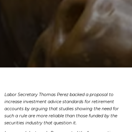
Labor Secretary Thomas Perez backed a proposal to
increase investment advice standards for retirement
accounts by arguing that studies showing the need for
such a rule are more reliable than those funded by the
securities industry that question it.