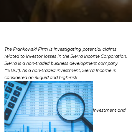
The Frankowski Firm is investigating potential claims
related to investor losses in the Sierra Income Corporation.
Sierra is a non-traded business development company
(“BDC”). As a non-traded investment, Sierra Income is
considered an illiquid and high-risk
investment and