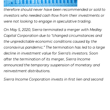
therefore should never have been recommended or sold to
investors who needed cash flow from their investments or
were not looking to engage in speculative trading.
On May 5, 2020, Sierra terminated a merger with Medley
Capital Corporation due to “changed circumstances and
the unpredictable economic conditions caused by the
coronavirus pandemic.” The termination has led to a large
decline in investment value for Sierra’s investors. Soon
after the termination of its merger, Sierra Income
announced the temporary suspension of monetary and
reinvestment distributions.
Sierra Income Corporation invests in first lien and second
lien secured debt, as well as subordinated debt of middle
market companies. According to the Sierra Income Fund
Prospectus, Sierra Income Fund investors were charged
with high fees and expenses, including annual operating
expense ratios of 4.34%, annual advisory fees of 1.75%; and