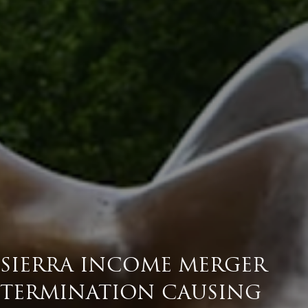
SIERRA INCOME MERGER
TERMINATION CAUSING