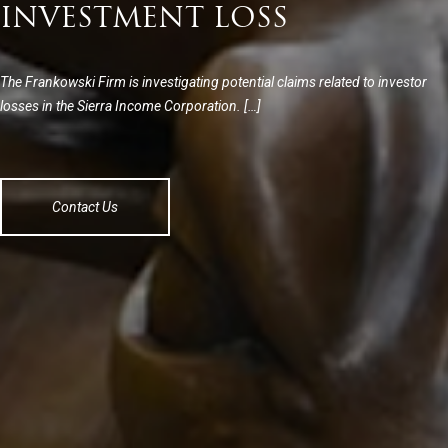
INVESTMENT LOSS
The Frankowski Firm is investigating potential claims related to investor
losses in the Sierra Income Corporation. […]
Contact Us