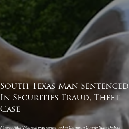
South Texas Man Sentenced
In Securities Fraud, Theft
Case
Alberto Alba Villarreal was sentenced in Cameron County State District