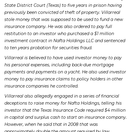
State District Court (Texas) to five years in prison having
previously been convicted of theft of property. Villarreal
stole money that was supposed to be used to fund a new
insurance company. He was also ordered to pay full
restitution to an investor who purchased a $1 million
investment contract in Nafta Holdings LLC and sentenced
to ten years probation for securities fraud.
Villarreal is believed to have used investor money to pay
his personal expenses, including back-due mortgage
payments and payments on a yacht. He also used investor
money to pay insurance claims to policy holders in other
insurance companies he controlled.
Villarreal also allegedly engaged in a series of financial
deceptions to raise money for Nafta Holdings, telling his
investor that the Texas Insurance Code required $4 million
in capital and surplus cash to start an insurance company.
However, when he said that in 2008 that was
approximately double the amount required by law.