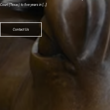
Court (Texas) to five years in […]
Contact Us