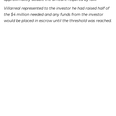
Villarreal represented to the investor he had raised half of
the $4 million needed and any funds from the investor
would be placed in escrow until the threshold was reached.
Villarreal further told the investor that he already had a $2
million certificate of deposit which would constitute his
half of the investment in the new insurance company.
What he failed to disclose to the investor, however, was
that the CD contained proceeds of a loan he had taken out
and that the CD was already 100% pledged to First
National Bank.
If you or someone you know has lost money as a result of
an investment or Ponzi scheme, please contact Richard
Frankowski at 888-741-7503 to discuss your potential legal
remedies or complete the
.
contact form