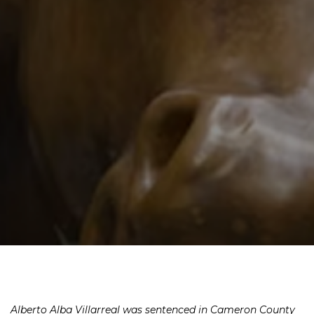
Alberto Alba Villarreal was sentenced in Cameron County