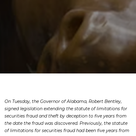
On Tuesday, the Governor of Alabama, Robert Bentley,
signed legislation extending the statute of limitations for
securities fraud and theft by deception to five years from
the date the fraud was discovered. Previously, the statute
of limitations for securities fraud had been five years from