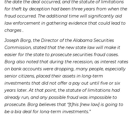
the date the deal occurred, and the statute of limitations
for theft by deception had been three years from when the
fraud occurred. The additional time will significantly aid
law enforcement in gathering evidence that could lead to
charges .
Joseph Borg, the Director of the Alabama Securities
Commission, stated that the new state law will make it
easier for the state to prosecute securities fraud cases.
Borg also noted that during the recession, as interest rates
on bank accounts were dropping, many people, especially
senior citizens, placed their assets in long-term
investments that did not offer a pay out until five or six
years later. At that point, the statute of limitations had
already run, and any possible fraud was impossible to
prosecute. Borg believes that “[t]his [new law] is going to
be a big deal for long-term investments.”
The bill received final passage in the state legislature on
April 3 and did not receive a negative vote in either the