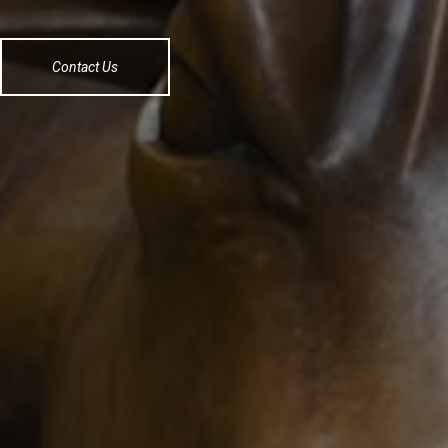
Contact Us