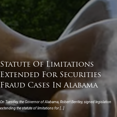
Statute Of Limitations
Extended For Securities
Fraud Cases In Alabama
On Tuesday, the Governor of Alabama, Robert Bentley, signed legislation
extending the statute of limitations for […]