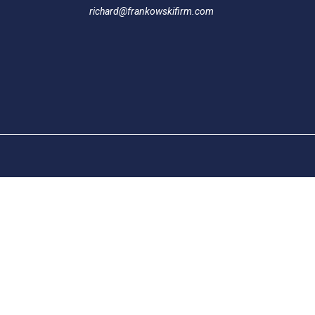
richard@frankowskifirm.com