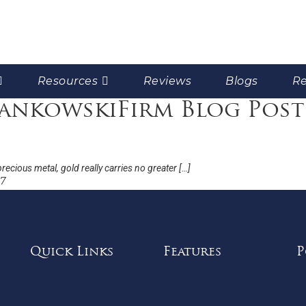
Resources
Reviews
Blogs
Re
rankowskiFirm Blog Post
recious metal, gold really carries no greater […]
17
Quick Links
Features
P