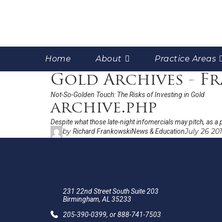
Home
About
Practice Areas
Gold Archives - F
Not-So-Golden Touch: The Risks of Investing in Gold
archive.php
Despite what those late-night infomercials may pitch, as a p
by
July 26 20
Richard Frankowski
News & Education
231 22nd Street South Suite 203
Birmingham, AL 35233
205-390-0399
, or
888-741-7503