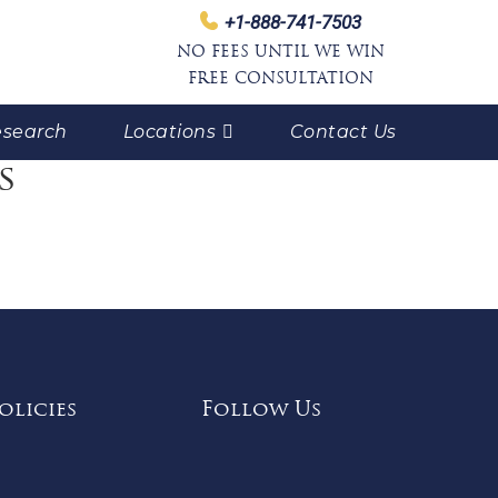
+1-888-741-7503
NO FEES UNTIL WE WIN
FREE CONSULTATION
search
Locations
Contact Us
s
olicies
Follow Us