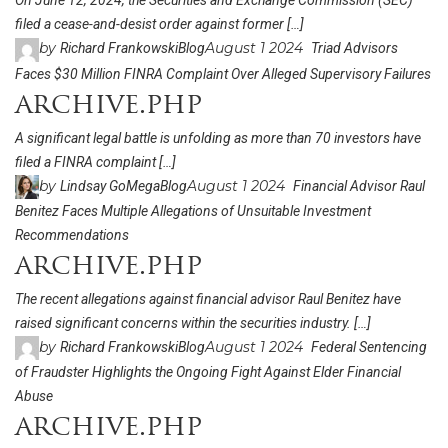
On June 12, 2024, the Securities and Exchange Commission (SEC)
filed a cease-and-desist order against former […]
by
August 1 2024
Richard Frankowski
Blog
Triad Advisors
Faces $30 Million FINRA Complaint Over Alleged Supervisory Failures
archive.php
A significant legal battle is unfolding as more than 70 investors have
filed a FINRA complaint […]
by
August 1 2024
Lindsay GoMega
Blog
Financial Advisor Raul
Benitez Faces Multiple Allegations of Unsuitable Investment
Recommendations
archive.php
The recent allegations against financial advisor Raul Benitez have
raised significant concerns within the securities industry. […]
by
August 1 2024
Richard Frankowski
Blog
Federal Sentencing
of Fraudster Highlights the Ongoing Fight Against Elder Financial
Abuse
archive.php