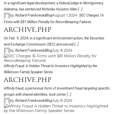
In a significant legal development, a federal judge in Montgomery,
Alabama, has sentenced Nicholas Houston Allen […]
by
August 1 2024
Richard Frankowski
Blog
SEC Charges 16
Firms with $81 Million Penalty for Recordkeeping Failures
archive.php
On Feb. 9, 2024, in a significant enforcement action, the Securities
and Exchange Commission (SEC) announced […]
by
July 8 2024
Richard Frankowski
Blog
Affinity Fraud: A Hidden Threat to Investors Highlighted by the
Wilkinson Family Speaker Series
archive.php
Affinity fraud, a pernicious form of investment fraud targeting specific
groups with shared identities, took center […]
by
July 8 2024
Richard Frankowski
Blog