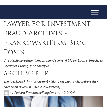
lawyer for investment
fraud Archives -
FrankowskiFirm Blog
Posts
Unsuitable Investment Recommendations: A Closer Look at Peachcap
Securities Broker, John Mateyko
archive.php
The Frankowski Firm is currently taking on clients who believe they
have been given unsuitable investment […]
by
October 2 2024
Richard Frankowski
Blog