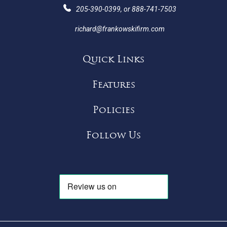
205-390-0399
, or
888-741-7503
richard@frankowskifirm.com
Quick Links
Features
Policies
Follow Us