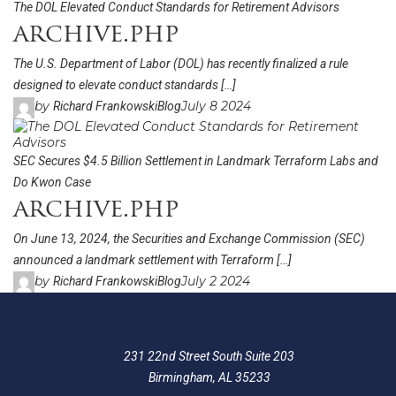
The DOL Elevated Conduct Standards for Retirement Advisors
archive.php
The U.S. Department of Labor (DOL) has recently finalized a rule
designed to elevate conduct standards […]
by
July 8 2024
Richard Frankowski
Blog
SEC Secures $4.5 Billion Settlement in Landmark Terraform Labs and
Do Kwon Case
archive.php
On June 13, 2024, the Securities and Exchange Commission (SEC)
announced a landmark settlement with Terraform […]
by
July 2 2024
Richard Frankowski
Blog
231 22nd Street South Suite 203
Birmingham, AL 35233