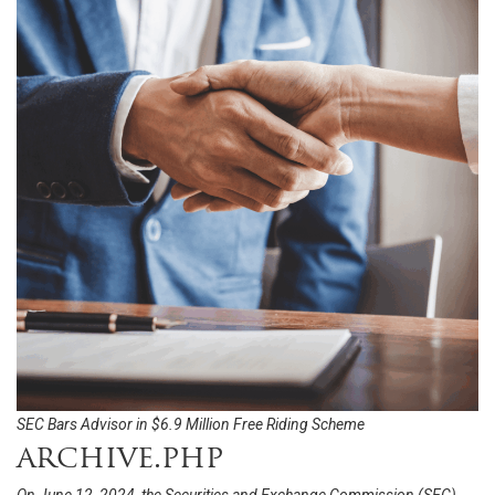
SEC Bars Advisor in $6.9 Million Free Riding Scheme
archive.php