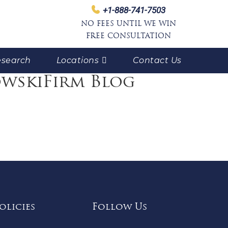
+1-888-741-7503
NO FEES UNTIL WE WIN
FREE CONSULTATION
search
Locations
Contact Us
owskiFirm Blog
olicies
Follow Us