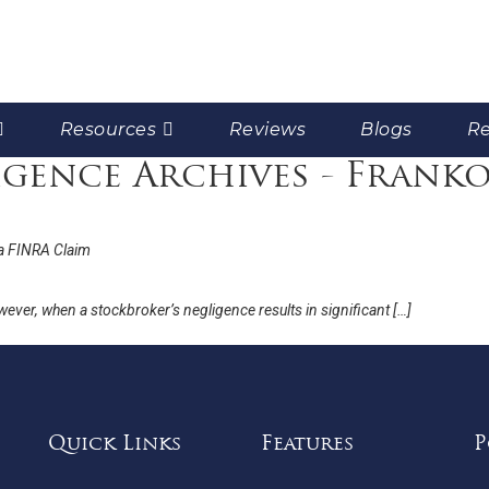
Resources
Reviews
Blogs
Re
gence Archives - Frank
a FINRA Claim
wever, when a stockbroker’s negligence results in significant […]
Quick Links
Features
P