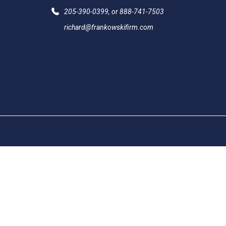
205-390-0399
, or
888-741-7503
richard@frankowskifirm.com