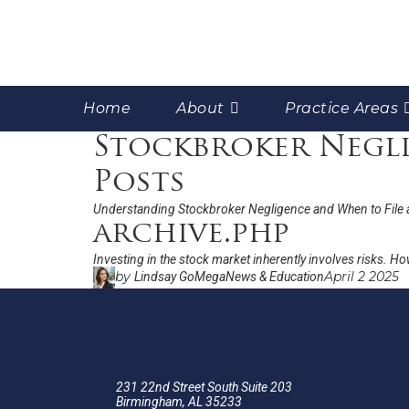
Home
About
Practice Areas
Stockbroker Negli
Posts
Understanding Stockbroker Negligence and When to File 
archive.php
Investing in the stock market inherently involves risks. Ho
by
April 2 2025
Lindsay GoMega
News & Education
231 22nd Street South Suite 203
Birmingham, AL 35233