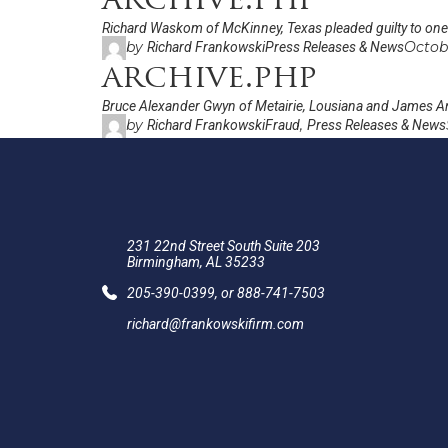
archive.php
Richard Waskom of McKinney, Texas pleaded guilty to one c
by
Octob
Richard Frankowski
Press Releases & News
archive.php
Bruce Alexander Gwyn of Metairie, Lousiana and James An
by
,
Richard Frankowski
Fraud
Press Releases & News
231 22nd Street South Suite 203
Birmingham, AL 35233
205-390-0399
, or
888-741-7503
richard@frankowskifirm.com