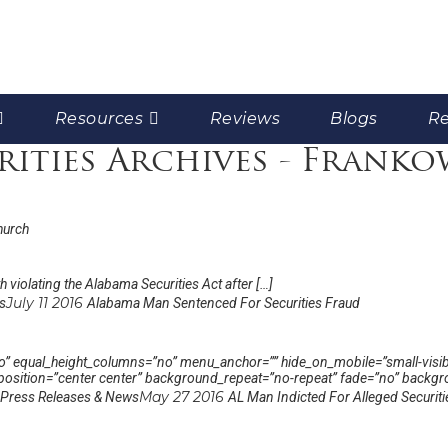
Resources
Reviews
Blogs
Re
rities Archives - Franko
hurch
 violating the Alabama Securities Act after […]
July 11 2016
s
Alabama Man Sentenced For Securities Fraud
 equal_height_columns=”no” menu_anchor=”” hide_on_mobile=”small-visibility,
sition=”center center” background_repeat=”no-repeat” fade=”no” backgro
May 27 2016
Press Releases & News
AL Man Indicted For Alleged Securit