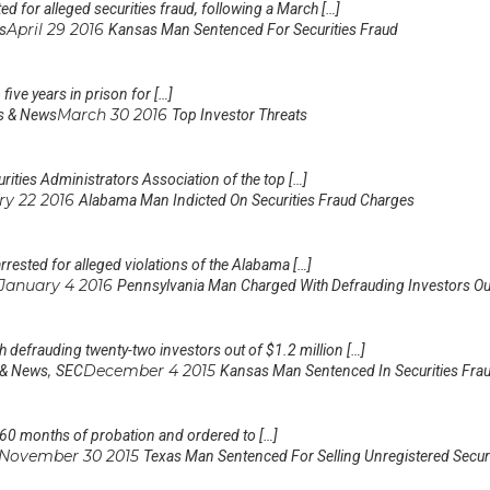
 for alleged securities fraud, following a March […]
April 29 2016
s
Kansas Man Sentenced For Securities Fraud
five years in prison for […]
March 30 2016
s & News
Top Investor Threats
rities Administrators Association of the top […]
ry 22 2016
Alabama Man Indicted On Securities Fraud Charges
ested for alleged violations of the Alabama […]
January 4 2016
Pennsylvania Man Charged With Defrauding Investors O
 defrauding twenty-two investors out of $1.2 million […]
,
December 4 2015
 & News
SEC
Kansas Man Sentenced In Securities Fra
 60 months of probation and ordered to […]
November 30 2015
Texas Man Sentenced For Selling Unregistered Secur