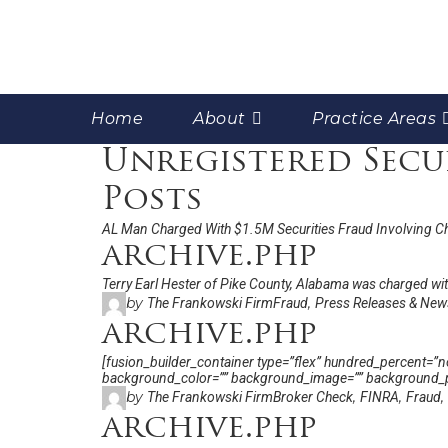
Home
About
Practice Areas
Unregistered Secu
Posts
AL Man Charged With $1.5M Securities Fraud Involving C
archive.php
Terry Earl Hester of Pike County, Alabama was charged with
by
,
The Frankowski Firm
Fraud
Press Releases & New
archive.php
[fusion_builder_container type=”flex” hundred_percent=”no”
background_color=”” background_image=”” background_po
by
,
,
,
The Frankowski Firm
Broker Check
FINRA
Fraud
archive.php