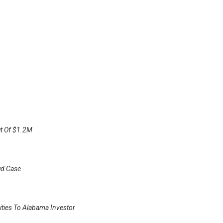
ut Of $1.2M
ud Case
ities To Alabama Investor