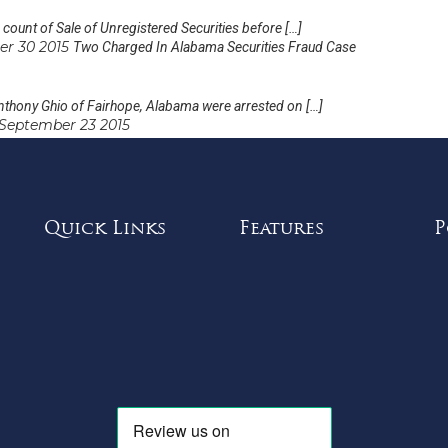
ount of Sale of Unregistered Securities before […]
er 30 2015
Two Charged In Alabama Securities Fraud Case
thony Ghio of Fairhope, Alabama were arrested on […]
September 23 2015
Quick Links
Features
P