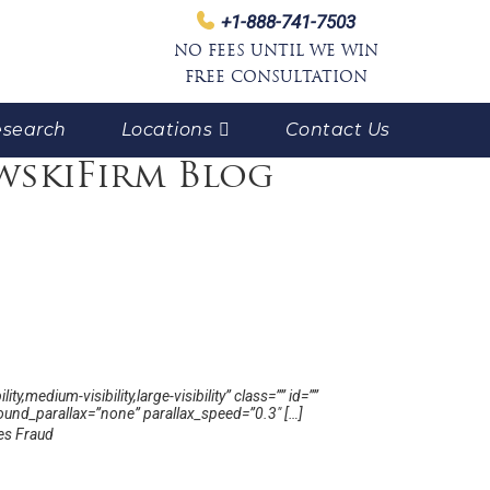
+1-888-741-7503
NO FEES UNTIL WE WIN
FREE CONSULTATION
search
Locations
Contact Us
wskiFirm Blog
medium-visibility,large-visibility” class=”” id=””
und_parallax=”none” parallax_speed=”0.3″ […]
ies Fraud