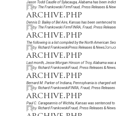
Jason Todd Caudle of Sylacauga, Alabama has been indicted
by
,
The Frankowski Firm
Fraud
Press Releases & New
archive.php
Dennis D. Bailey of Bel Aire, Kansas has been sentenced to 
by
,
,
The Frankowski Firm
FINRA
Fraud
Press Release
archive.php
The following is a list compiled by the North American Secu
by
Janua
Richard Frankowski
Press Releases & News
archive.php
Last month, Jesse Morgan Hinson of Troy, Alabama was arr
by
,
Richard Frankowski
Fraud
Press Releases & News
archive.php
Bernard M. Parker of Indiana, Pennsylvania is charged with
by
,
,
Richard Frankowski
FINRA
Fraud
Press Releases
archive.php
Paul C. Carageannis of Wichita, Kansas was sentenced to
by
,
Richard Frankowski
Fraud
Press Releases & News