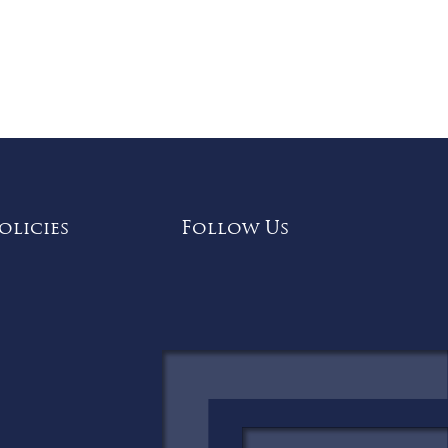
olicies
Follow Us