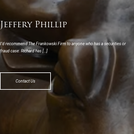
Jeffery Phillip
I’d recommend The Frankowski Firm to anyone who has a securities or
fraud case. Richard has […]
Contact Us