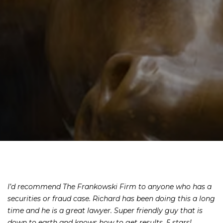
I’d recommend The Frankowski Firm to anyone who has a
securities or fraud case. Richard has been doing this a long
time and he is a great lawyer. Super friendly guy that is
down to earth and knows how to get results. 5 stars!