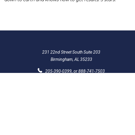
231 22nd Street South Suite 203
Birmingham, AL 35233
205-390-0399
, or
888-741-7503
richard@frankowskifirm.com
Quick Links
Features
Policies