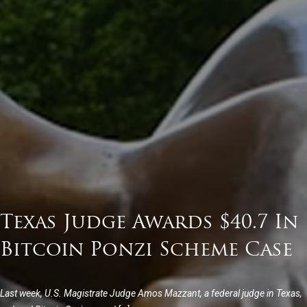
Texas Judge Awards $40.7 In
Bitcoin Ponzi Scheme Case
Last week, U.S. Magistrate Judge Amos Mazzant, a federal judge in Texas,