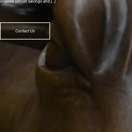
ordered Bitcoin Savings and […]
Contact Us