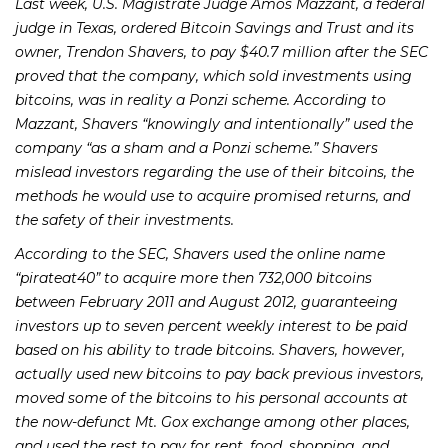
Last week, U.S. Magistrate Judge Amos Mazzant, a federal
judge in Texas, ordered Bitcoin Savings and Trust and its
owner, Trendon Shavers, to pay $40.7 million after the SEC
proved that the company, which sold investments using
bitcoins, was in reality a Ponzi scheme. According to
Mazzant, Shavers “knowingly and intentionally” used the
company “as a sham and a Ponzi scheme.” Shavers
mislead investors regarding the use of their bitcoins, the
methods he would use to acquire promised returns, and
the safety of their investments.
According to the SEC, Shavers used the online name
“pirateat40” to acquire more then 732,000 bitcoins
between February 2011 and August 2012, guaranteeing
investors up to seven percent weekly interest to be paid
based on his ability to trade bitcoins. Shavers, however,
actually used new bitcoins to pay back previous investors,
moved some of the bitcoins to his personal accounts at
the now-defunct Mt. Gox exchange among other places,
and used the rest to pay for rent, food, shopping, and