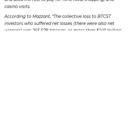
casino visits.
According to Mazzant, “The collective loss to BTCST
investors who suffered net losses (there were also net
winners) was 265,678 bitcoins, or more than $149 million
at current exchange rates.” Mazzant held Shavers and his
company liable to give up $38.6 million of illegal profits
plus $1.8 million in interest. Each defendant was also fined
$150,000. The SEC announced the case on July 23, 2013, the
same day it warned investors to be on alert for potential
scams involving bitcoin and other “cutting-edge”
investments.
If you or someone you know has lost money as a result of
an investment or Ponzi scheme, please contact Richard
Frankowski at 888-741-7503 to discuss your potential legal
remedies or complete the
.
contact form