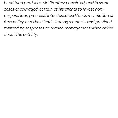
bond fund products. Mr. Ramirez permitted, and in some
cases encouraged, certain of his clients to invest non-
purpose loan proceeds into closed-end funds in violation of
firm policy and the client’s loan agreements and provided
misleading responses to branch management when asked
about the activity.
UBS has previously made settlement payments to the SEC
and FINRA totaling roughly $34 million to settle
regulatory charges related to the closed-end funds. It has
also paid out nearly $480 million to clients in FINRA
arbitration settlements and awards.
At the Frankowski Firm, we have experience handling
claims on behalf of investors who have lost money as a
result of the collapse of the Puerto Rico municipal bonds. If
you or someone you know has lost money or was misled
into the purchase of a Puerto Rico municipal bond or
related bond fund, while a UBS customer or otherwise,
please call the Frankowski Firm at
or fill out
888.741.7503