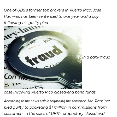
One of UBS’s former top brokers in Puerto Rico, Jose
Ramirez, has been sentenced to one year and a day
following his guilty plea
in a bank fraud
case involving Puerto Rico closed-end bond funds.
, Mr. Ramirez
According to the news article regarding the sentence
pled guilty to pocketing $1 million in commissions from
customers in the sales of UBS’s proprietary closed-end