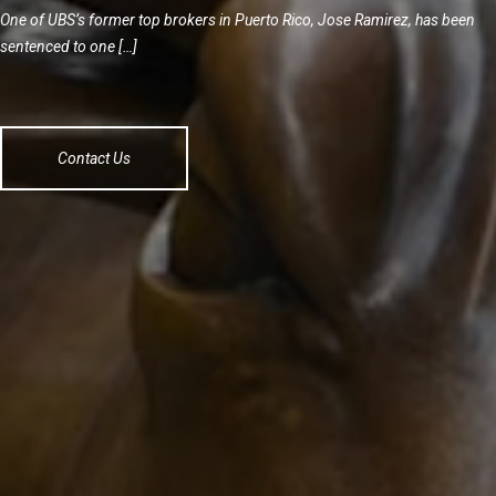
One of UBS’s former top brokers in Puerto Rico, Jose Ramirez, has been
sentenced to one […]
Contact Us