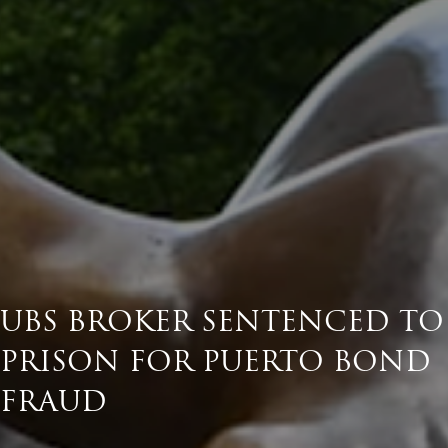
UBS BROKER SENTENCED TO
PRISON FOR PUERTO BOND
FRAUD