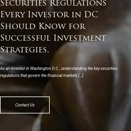
Securities Regulations
Every Investor in DC
Should Know for
Successful Investment
Strategies.
As an investor in Washington D.C., understanding the key securities
regulations that govern the financial markets […]
Contact Us