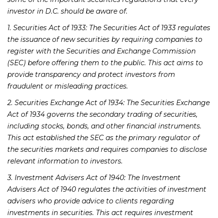
investor in D.C. should be aware of.
1. Securities Act of 1933: The Securities Act of 1933 regulates
the issuance of new securities by requiring companies to
register with the Securities and Exchange Commission
(SEC) before offering them to the public. This act aims to
provide transparency and protect investors from
fraudulent or misleading practices.
2. Securities Exchange Act of 1934: The Securities Exchange
Act of 1934 governs the secondary trading of securities,
including stocks, bonds, and other financial instruments.
This act established the SEC as the primary regulator of
the securities markets and requires companies to disclose
relevant information to investors.
3. Investment Advisers Act of 1940: The Investment
Advisers Act of 1940 regulates the activities of investment
advisers who provide advice to clients regarding
investments in securities. This act requires investment