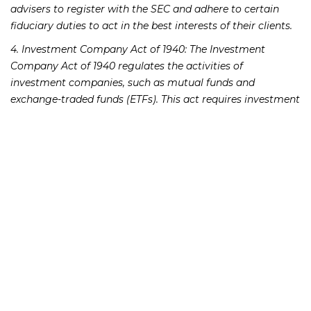
advisers to register with the SEC and adhere to certain
fiduciary duties to act in the best interests of their clients.
4. Investment Company Act of 1940: The Investment
Company Act of 1940 regulates the activities of
investment companies, such as mutual funds and
exchange-traded funds (ETFs). This act requires investment
companies to register with the SEC and adhere to certain
operational and disclosure requirements to protect
investors.
5. Dodd-Frank Wall Street Reform and Consumer
Protection Act: Enacted in response to the 2008 financial
crisis, the Dodd-Frank Act introduced significant reforms
to the financial industry, including enhanced regulatory
oversight, increased transparency, and improved investor
protections. This act aims to prevent future financial crises
and protect investors from abusive practices.
6. Blue Sky Laws: In addition to federal securities