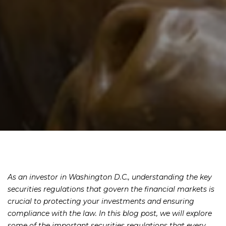
As an investor in Washington D.C., understanding the key
securities regulations that govern the financial markets is
crucial to protecting your investments and ensuring
compliance with the law. In this blog post, we will explore
some of the important securities regulations that every