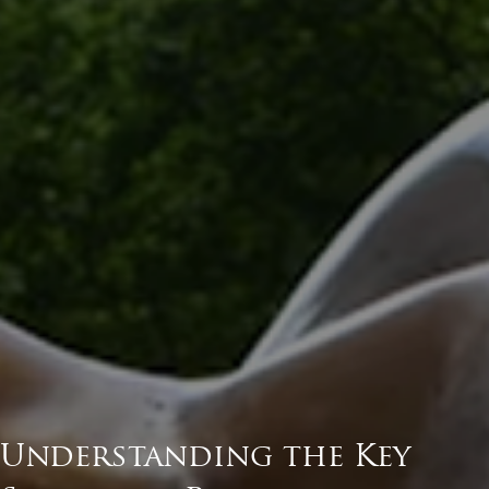
Understanding the Key