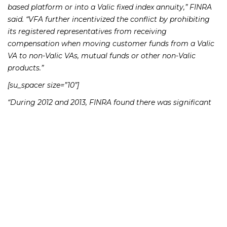
based platform or into a Valic fixed index annuity,” FINRA
said. “VFA further incentivized the conflict by prohibiting
its registered representatives from receiving
compensation when moving customer funds from a Valic
VA to non-Valic VAs, mutual funds or other non-Valic
products.”
[su_spacer size=”10”]
“During 2012 and 2013, FINRA found there was significant
volume of assets moving from Valic VAs to the advisory
platform,” the release said. “Also, in a seven-month period
after the compensation policy was amended to include the
proprietary fixed index annuity, sales of that product grew
more than 610%.”
[su_spacer size=”10″]
Valic Financial Advisors, which has about 1,350 advisors, is
owned through subsidiaries of American International
Group Inc.