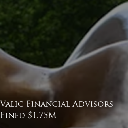
Valic Financial Advisors
Fined $1.75M