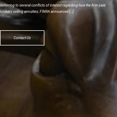
Referring to several conflicts of interest regarding how the firm paid
brokers selling annuities, FINRA announced […]
Contact Us