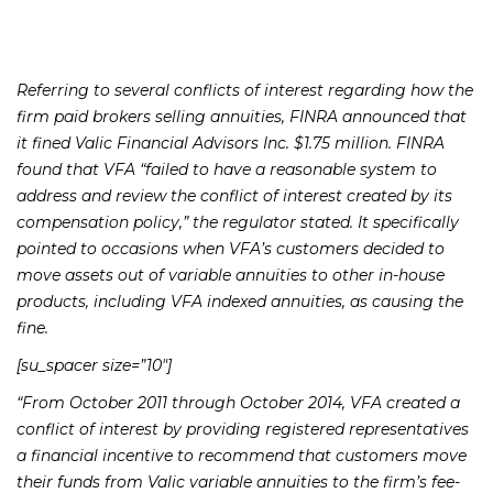
Referring to several conflicts of interest regarding how the
firm paid brokers selling annuities, FINRA announced that
it fined Valic Financial Advisors Inc. $1.75 million. FINRA
found that VFA “failed to have a reasonable system to
address and review the conflict of interest created by its
compensation policy,” the regulator stated. It specifically
pointed to occasions when VFA’s customers decided to
move assets out of variable annuities to other in-house
products, including VFA indexed annuities, as causing the
fine.
[su_spacer size=”10″]
“From October 2011 through October 2014, VFA created a
conflict of interest by providing registered representatives
a financial incentive to recommend that customers move
their funds from Valic variable annuities to the firm’s fee-