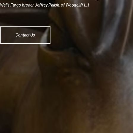
Wells Fargo broker Jeffrey Palish, of Woodcliff […]
Contact Us