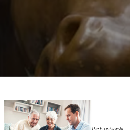
The Frankowski