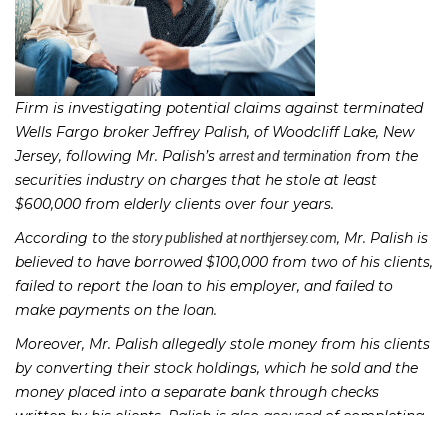
Firm is investigating potential claims against terminated
Wells Fargo broker Jeffrey Palish, of Woodcliff Lake, New
Jersey, following Mr. Palish’s
from the
arrest and termination
securities industry on charges that he stole at least
$600,000 from elderly clients over four years.
According to
, Mr. Palish is
the story published at northjersey.com
believed to have borrowed $100,000 from two of his clients,
failed to report the loan to his employer, and failed to
make payments on the loan.
Moreover, Mr. Palish allegedly stole money from his clients
by converting their stock holdings, which he sold and the
money placed into a separate bank through checks
written by his clients. Palish is also accused of completing
approximately 40 unauthorized wire transfers to make