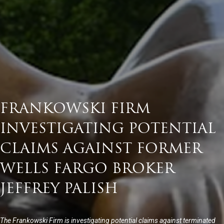
FRANKOWSKI FIRM
INVESTIGATING POTENTIAL
CLAIMS AGAINST FORMER
WELLS FARGO BROKER
JEFFREY PALISH
The Frankowski Firm is investigating potential claims against terminated