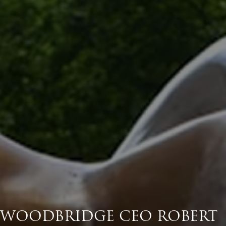
WOODBRIDGE CEO ROBERT