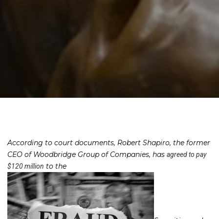
According to court documents, Robert Shapiro, the former
CEO of Woodbridge Group of Companies, has
agreed to pay
to the
$120 million