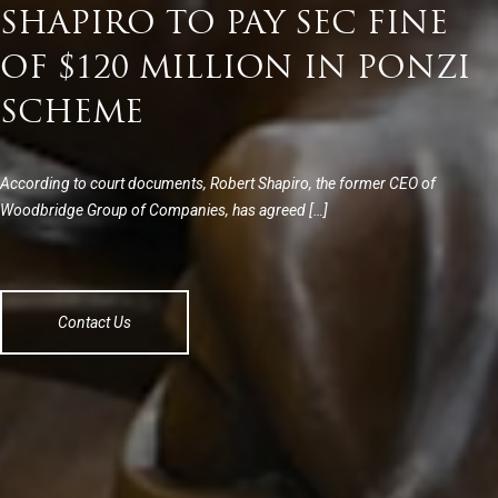
SHAPIRO TO PAY SEC FINE
OF $120 MILLION IN PONZI
SCHEME
According to court documents, Robert Shapiro, the former CEO of
Woodbridge Group of Companies, has agreed […]
Contact Us