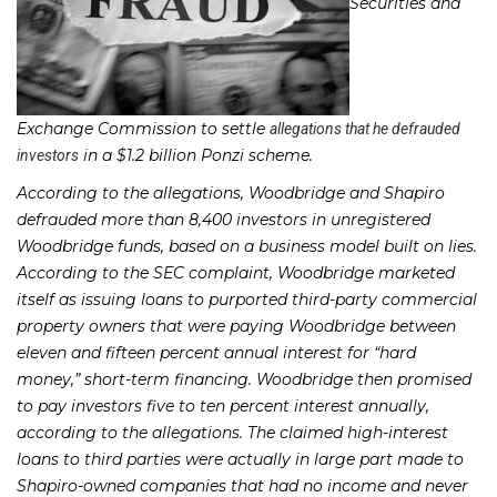
Securities and
Exchange Commission to settle
allegations that he defrauded
in a $1.2 billion Ponzi scheme.
investors
According to the allegations, Woodbridge and Shapiro
defrauded more than 8,400 investors in unregistered
Woodbridge funds, based on a business model built on lies.
According to the SEC complaint, Woodbridge marketed
itself as issuing loans to purported third-party commercial
property owners that were paying Woodbridge between
eleven and fifteen percent annual interest for “hard
money,” short-term financing. Woodbridge then promised
to pay investors five to ten percent interest annually,
according to the allegations. The claimed high-interest
loans to third parties were actually in large part made to
Shapiro-owned companies that had no income and never