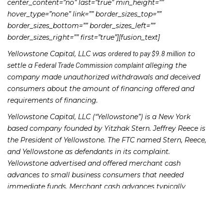
center_content=”no” last=”true” min_height=””
hover_type=”none” link=”” border_sizes_top=””
border_sizes_bottom=”” border_sizes_left=””
border_sizes_right=”” first=”true”][fusion_text]
Yellowstone Capital, LLC was
to
ordered to pay $9.8 million
settle a
alleging the
Federal Trade Commission complaint
company made unauthorized withdrawals and deceived
consumers about the amount of financing offered and
requirements of financing.
Yellowstone Capital, LLC (“Yellowstone”) is a New York
based company founded by Yitzhak Stern. Jeffrey Reece is
the President of Yellowstone. The FTC named Stern, Reece,
and Yellowstone as defendants in its complaint.
Yellowstone advertised and offered merchant cash
advances to small business consumers that needed
immediate funds. Merchant cash advances typically
provide money to businesses in exchange for a larger
amount repaid through automatic daily payments. FTC