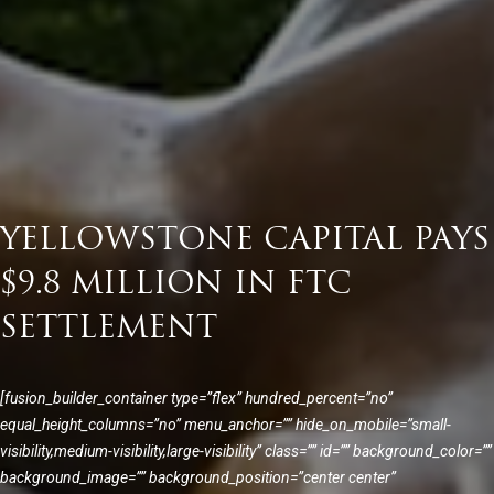
YELLOWSTONE CAPITAL PAYS
$9.8 MILLION IN FTC
SETTLEMENT
[fusion_builder_container type=”flex” hundred_percent=”no”
equal_height_columns=”no” menu_anchor=”” hide_on_mobile=”small-
visibility,medium-visibility,large-visibility” class=”” id=”” background_color=””
background_image=”” background_position=”center center”