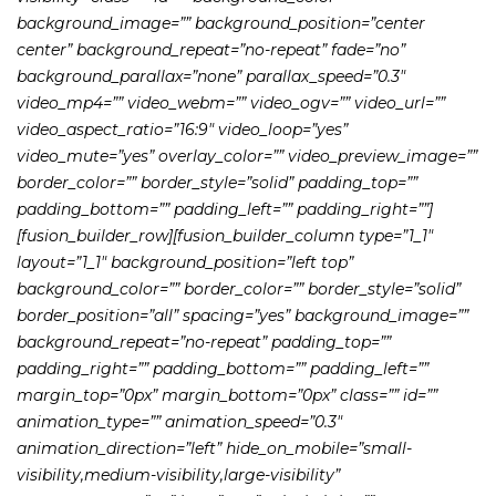
background_image=”” background_position=”center
center” background_repeat=”no-repeat” fade=”no”
background_parallax=”none” parallax_speed=”0.3″
video_mp4=”” video_webm=”” video_ogv=”” video_url=””
video_aspect_ratio=”16:9″ video_loop=”yes”
video_mute=”yes” overlay_color=”” video_preview_image=””
border_color=”” border_style=”solid” padding_top=””
padding_bottom=”” padding_left=”” padding_right=””]
[fusion_builder_row][fusion_builder_column type=”1_1″
layout=”1_1″ background_position=”left top”
background_color=”” border_color=”” border_style=”solid”
border_position=”all” spacing=”yes” background_image=””
background_repeat=”no-repeat” padding_top=””
padding_right=”” padding_bottom=”” padding_left=””
margin_top=”0px” margin_bottom=”0px” class=”” id=””
animation_type=”” animation_speed=”0.3″
animation_direction=”left” hide_on_mobile=”small-
visibility,medium-visibility,large-visibility”