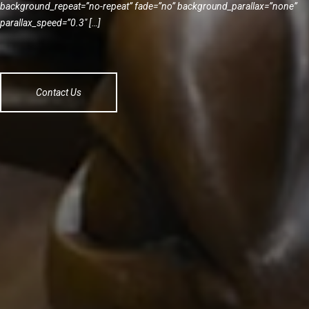
background_repeat=”no-repeat” fade=”no” background_parallax=”none”
parallax_speed=”0.3″ […]
Contact Us