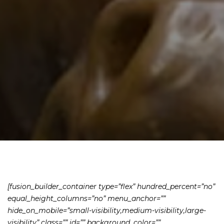
[fusion_builder_container type=”flex” hundred_percent=”no”
equal_height_columns=”no” menu_anchor=””
hide_on_mobile=”small-visibility,medium-visibility,large-
visibility” class=”” id=”” background_color=””