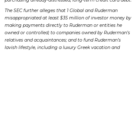
purchasing already-distressed, long-term credit card debt.
The SEC further alleges that 1 Global and Ruderman
misappropriated at least $35 million of investor money by
making payments directly to Ruderman or entities he
owned or controlled; to companies owned by Ruderman’s
relatives and acquaintances; and to fund Ruderman’s
lavish lifestyle, including a luxury Greek vacation and
monthly payments for his Mercedes Benz.
The SEC allegations state that 1 Global and its sales
representatives deceptively claimed that the company
would only use investor money to fund merchant cash
advances, falsely represented the amount of investor
money the company would take for its own use, sent
monthly account statements to investors that falsely
represented their portfolio balances and returns, and
falsely represented that the company had an independent
auditor who had endorsed certain aspects of the
company’s business model.