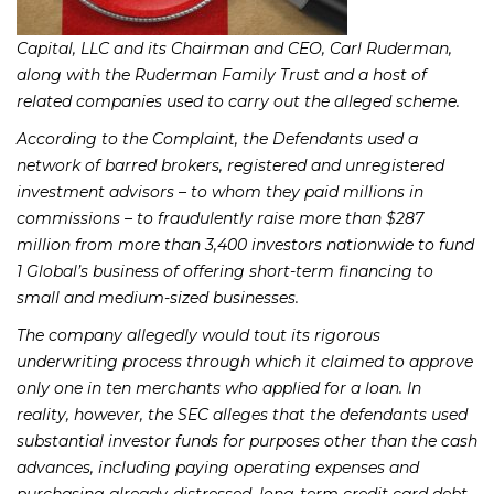
Capital, LLC and its Chairman and CEO, Carl Ruderman,
along with the Ruderman Family Trust and a host of
related companies used to carry out the alleged scheme.
According to the Complaint, the Defendants used a
network of barred brokers, registered and unregistered
investment advisors – to whom they paid millions in
commissions – to fraudulently raise more than $287
million from more than 3,400 investors nationwide to fund
1 Global’s business of offering short-term financing to
small and medium-sized businesses.
The company allegedly would tout its rigorous
underwriting process through which it claimed to approve
only one in ten merchants who applied for a loan. In
reality, however, the SEC alleges that the defendants used
substantial investor funds for purposes other than the cash
advances, including paying operating expenses and