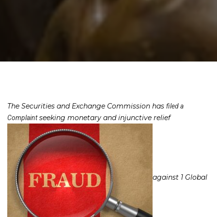
The Securities and Exchange Commission has
filed a
seeking monetary and injunctive relief
Complaint
against 1 Global