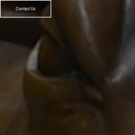
Contact Us