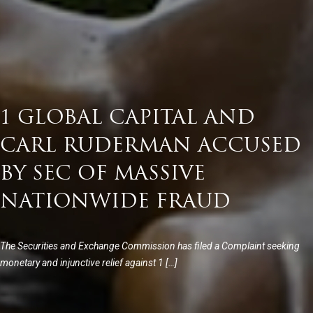
1 GLOBAL CAPITAL AND
CARL RUDERMAN ACCUSED
BY SEC OF MASSIVE
NATIONWIDE FRAUD
The Securities and Exchange Commission has filed a Complaint seeking
monetary and injunctive relief against 1 […]