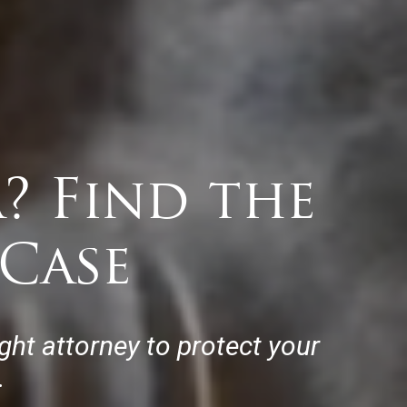
? Find the
Case
ht attorney to protect your
.