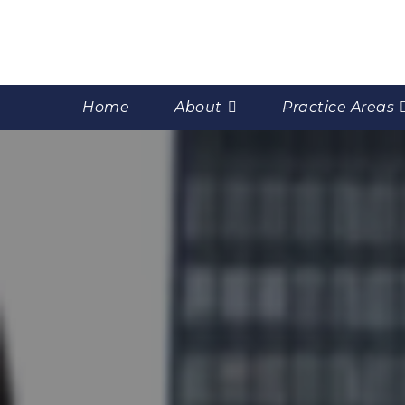
Home
About
Practice Areas