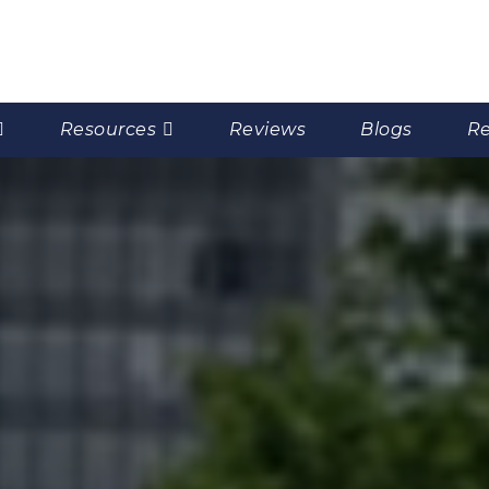
Resources
Reviews
Blogs
Re