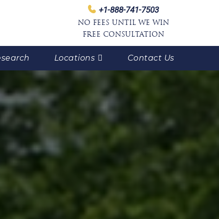
+1-888-741-7503
NO FEES UNTIL WE WIN
FREE CONSULTATION
search
Locations
Contact Us