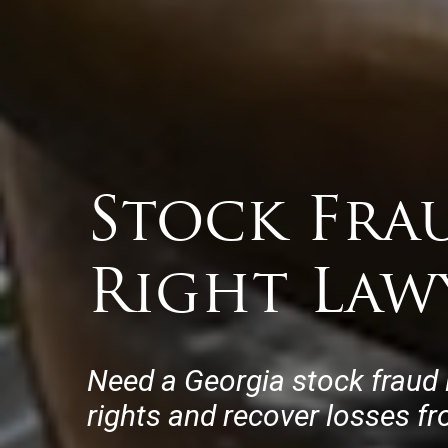
Stock Fra
Right Law
Need a Georgia stock fraud 
rights and recover losses f