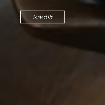
Contact Us