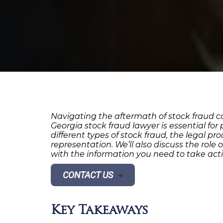
Navigating the aftermath of stock fraud ca
Georgia stock fraud lawyer is essential for
different types of stock fraud, the legal p
representation. We’ll also discuss the role
with the information you need to take acti
CONTACT US
➔
Key Takeaways