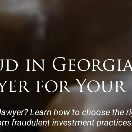
ud in Georgia
yer for Your 
lawyer? Learn how to choose the rig
rom fraudulent investment practices