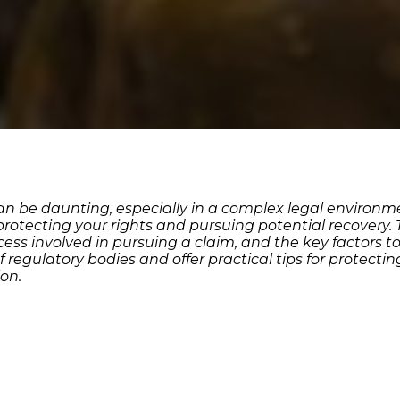
n be daunting, especially in a complex legal environmen
 protecting your rights and pursuing potential recovery.
rocess involved in pursuing a claim, and the key factors 
 of regulatory bodies and offer practical tips for protec
on.