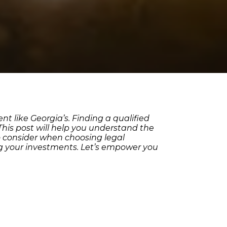
t like Georgia’s. Finding a qualified
 This post will help you understand the
to consider when choosing legal
ting your investments. Let’s empower you