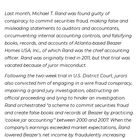
Last month, Michael T. Rand was found guilty of
conspiracy to commit securities fraud, making false and
misleading statements to auditors and accountants,
circumventing internal accounting controls, and falsifying
books, records, and accounts of Atlanta-based Beazer
Homes USA, Inc., of which Rand was the chief accounting
officer. Rand was originally tried in 2011, but that trial was
vacated because of juror misconduct.
Following the two-week trial in U.S. District Court, jurors
also convicted him of engaging in a wire fraud conspiracy,
impairing a grand jury investigation, obstructing an
official proceeding and lying to hinder an investigation.
Rand orchestrated “a scheme to commit securities fraud
and create false books and records at Beazer by practicing
‘cookie jar accounting'” between 2000 and 2007. When the
company’s earnings exceeded market expectations, Rand
lowered Beazer’s net income by fraudulently increasing