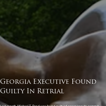
Georgia Executive Found
Guilty In Retrial