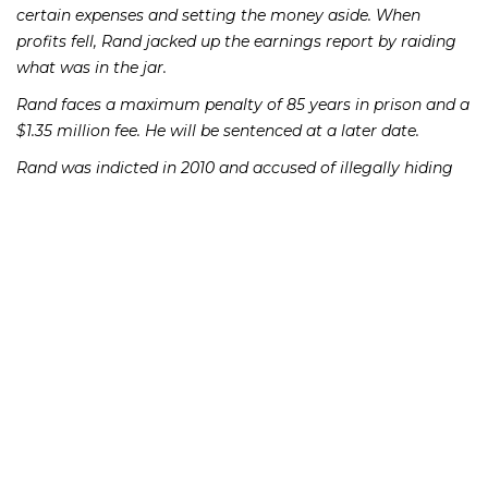
certain expenses and setting the money aside. When
profits fell, Rand jacked up the earnings report by raiding
what was in the jar.
Rand faces a maximum penalty of 85 years in prison and a
$1.35 million fee. He will be sentenced at a later date.
Rand was indicted in 2010 and accused of illegally hiding
company profits, concocting phony financial statements
and destroying thousands of emails to block federal
investigators. He was convicted a year later. In 2013, U.S.
District Judge Robert Conrad of Charlotte ordered a new
trial after learning that two of Rand’s jurors had Googled
the term “reasonable doubt” during deliberations. One of
the two also admitted reading news stories about the
Rand case and how some local communities built by
Beazer had been crippled by foreclosures.
If you or someone you know has lost money as a result of
an investment or Ponzi scheme, please contact Richard