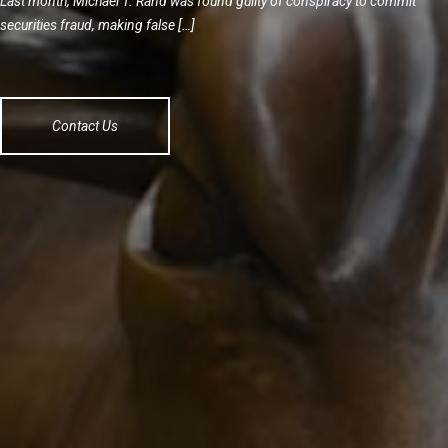
Last month, Michael T. Rand was found guilty of conspiracy to commit
securities fraud, making false […]
Contact Us