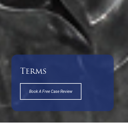
Terms
Book A Free Case Review