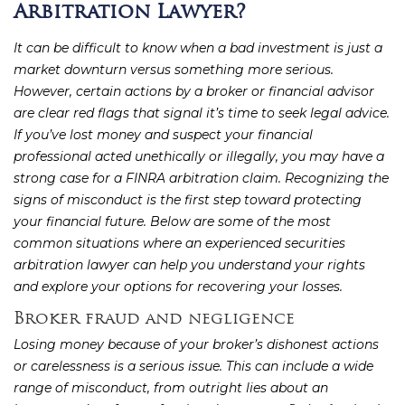
Arbitration Lawyer?
It can be difficult to know when a bad investment is just a
market downturn versus something more serious.
However, certain actions by a broker or financial advisor
are clear red flags that signal it’s time to seek legal advice.
If you’ve lost money and suspect your financial
professional acted unethically or illegally, you may have a
strong case for a FINRA arbitration claim. Recognizing the
signs of misconduct is the first step toward protecting
your financial future. Below are some of the most
common situations where an experienced securities
arbitration lawyer can help you understand your rights
and explore your options for recovering your losses.
Broker fraud and negligence
Losing money because of your broker’s dishonest actions
or carelessness is a serious issue. This can include a wide
range of misconduct, from outright lies about an