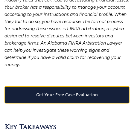
industry rules that can lead to devastating financial losses.
Your broker has a responsibility to manage your account
according to your instructions and financial profile. When
they fail to do so, you have recourse. The formal process
for addressing these issues is FINRA arbitration, a system
designed to resolve disputes between investors and
brokerage firms. An
Alabama FINRA Arbitration Lawyer
can help you investigate these warning signs and
determine if you have a valid claim for recovering your
money.
Get Your Free Case Evaluation
Key Takeaways