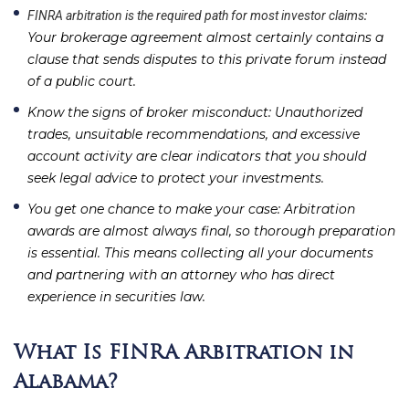
:
FINRA arbitration is the required path for most investor claims
Your brokerage agreement almost certainly contains a
clause that sends disputes to this private forum instead
of a public court.
Know the signs of broker misconduct
: Unauthorized
trades, unsuitable recommendations, and excessive
account activity are clear indicators that you should
seek legal advice to protect your investments.
You get one chance to make your case
: Arbitration
awards are almost always final, so thorough preparation
is essential. This means collecting all your documents
and partnering with an attorney who has direct
experience in securities law.
What Is FINRA Arbitration in
Alabama?