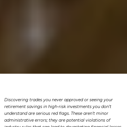
Discovering trades you never approved or seeing your
retirement savings in high-risk investments you don’t
understand are serious red flags. These aren’t minor
administrative errors; they are potential violations of