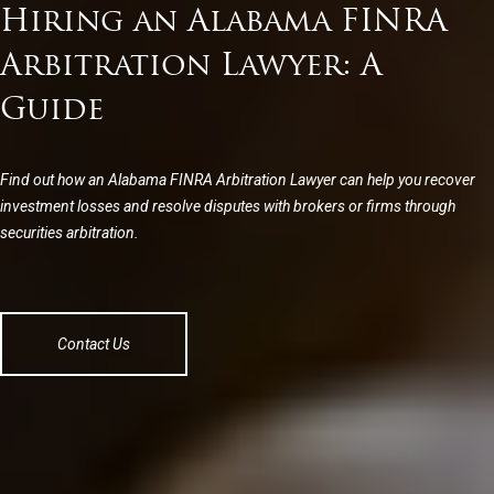
Hiring an Alabama FINRA
Arbitration Lawyer: A
Guide
Find out how an Alabama FINRA Arbitration Lawyer can help you recover
investment losses and resolve disputes with brokers or firms through
securities arbitration.
Contact Us