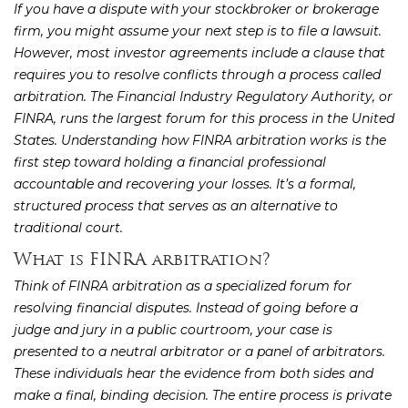
If you have a dispute with your stockbroker or brokerage
firm, you might assume your next step is to file a lawsuit.
However, most investor agreements include a clause that
requires you to resolve conflicts through a process called
arbitration. The Financial Industry Regulatory Authority, or
FINRA, runs the largest forum for this process in the United
States. Understanding how FINRA arbitration works is the
first step toward holding a financial professional
accountable and recovering your losses. It’s a formal,
structured process that serves as an alternative to
traditional court.
What is FINRA arbitration?
Think of FINRA arbitration as a specialized forum for
resolving financial disputes. Instead of going before a
judge and jury in a public courtroom, your case is
presented to a neutral arbitrator or a panel of arbitrators.
These individuals hear the evidence from both sides and
make a final, binding decision. The entire process is private