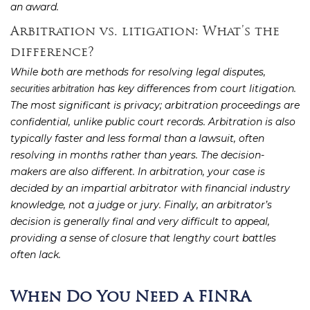
an award.
Arbitration vs. litigation: What’s the
difference?
While both are methods for resolving legal disputes,
has key differences from court litigation.
securities arbitration
The most significant is privacy; arbitration proceedings are
confidential, unlike public court records. Arbitration is also
typically faster and less formal than a lawsuit, often
resolving in months rather than years. The decision-
makers are also different. In arbitration, your case is
decided by an impartial arbitrator with financial industry
knowledge, not a judge or jury. Finally, an arbitrator’s
decision is generally final and very difficult to appeal,
providing a sense of closure that lengthy court battles
often lack.
When Do You Need a FINRA