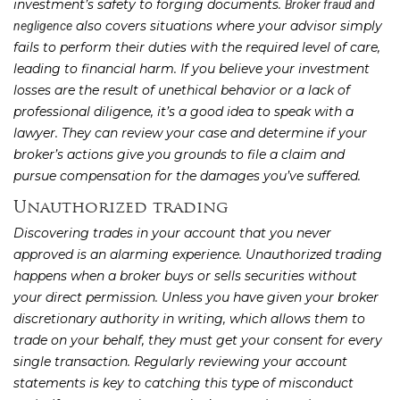
investment’s safety to forging documents.
Broker fraud and
also covers situations where your advisor simply
negligence
fails to perform their duties with the required level of care,
leading to financial harm. If you believe your investment
losses are the result of unethical behavior or a lack of
professional diligence, it’s a good idea to speak with a
lawyer. They can review your case and determine if your
broker’s actions give you grounds to file a claim and
pursue compensation for the damages you’ve suffered.
Unauthorized trading
Discovering trades in your account that you never
approved is an alarming experience. Unauthorized trading
happens when a broker buys or sells securities without
your direct permission. Unless you have given your broker
discretionary authority in writing, which allows them to
trade on your behalf, they must get your consent for every
single transaction. Regularly reviewing your account
statements is key to catching this type of misconduct