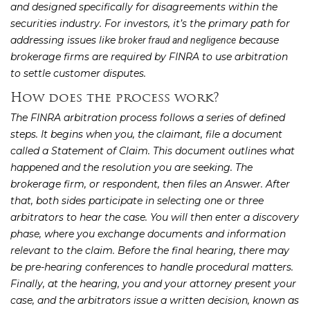
and designed specifically for disagreements within the
securities industry. For investors, it’s the primary path for
addressing issues like
because
broker fraud and negligence
brokerage firms are required by FINRA to use arbitration
to settle customer disputes.
How does the process work?
The FINRA arbitration process follows a series of defined
steps. It begins when you, the claimant, file a document
called a Statement of Claim. This document outlines what
happened and the resolution you are seeking. The
brokerage firm, or respondent, then files an Answer. After
that, both sides participate in selecting one or three
arbitrators to hear the case. You will then enter a discovery
phase, where you exchange documents and information
relevant to the claim. Before the final hearing, there may
be pre-hearing conferences to handle procedural matters.
Finally, at the hearing, you and your attorney present your
case, and the arbitrators issue a written decision, known as