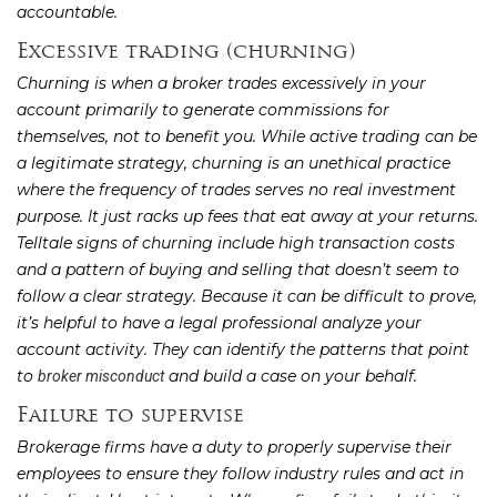
accountable.
Excessive trading (churning)
Churning is when a broker trades excessively in your
account primarily to generate commissions for
themselves, not to benefit you. While active trading can be
a legitimate strategy, churning is an unethical practice
where the frequency of trades serves no real investment
purpose. It just racks up fees that eat away at your returns.
Telltale signs of churning include high transaction costs
and a pattern of buying and selling that doesn’t seem to
follow a clear strategy. Because it can be difficult to prove,
it’s helpful to have a legal professional analyze your
account activity. They can identify the patterns that point
to
and build a case on your behalf.
broker misconduct
Failure to supervise
Brokerage firms have a duty to properly supervise their
employees to ensure they follow industry rules and act in