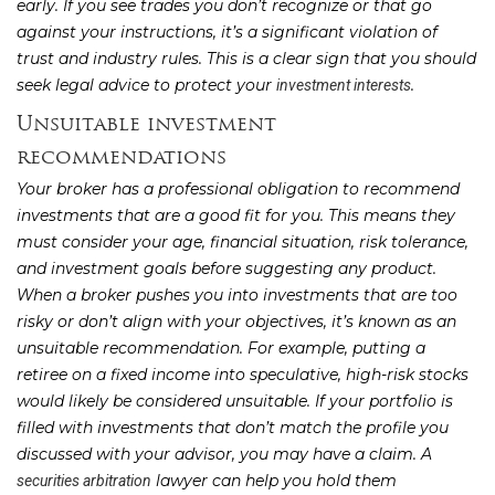
early. If you see trades you don’t recognize or that go
against your instructions, it’s a significant violation of
trust and industry rules. This is a clear sign that you should
seek legal advice to protect your
.
investment interests
Unsuitable investment
recommendations
Your broker has a professional obligation to recommend
investments that are a good fit for you. This means they
must consider your age, financial situation, risk tolerance,
and investment goals before suggesting any product.
When a broker pushes you into investments that are too
risky or don’t align with your objectives, it’s known as an
unsuitable recommendation. For example, putting a
retiree on a fixed income into speculative, high-risk stocks
would likely be considered unsuitable. If your portfolio is
filled with investments that don’t match the profile you
discussed with your advisor, you may have a claim. A
lawyer can help you hold them
securities arbitration