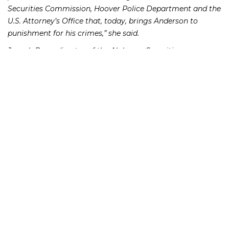
Securities Commission, Hoover Police Department and the
U.S. Attorney’s Office that, today, brings Anderson to
punishment for his crimes,” she said.
Joseph Borg, director of the Alabama Securities
Commission, believes the sentence will serve as a deterrent
to others. “People will certainly take notice of this type of
sentence before engaging in this type of fraud,” he said.
Richard Frankowski, attorney for the victims in their civil
claims against Anderson, noted that the investors ranged
from thirty-six to ninety-three years old, and many of them
had invested their life savings with Anderson. He further
noted that many of the investors were financially
devastated by Anderson’s activities.
From January 2009 to January 2014, Anderson’s false
representations and promises caused about eighteen
individual and family investors to give him more more
than $8.4 million, which he deposited into an account he