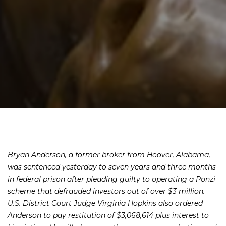
Bryan Anderson, a former broker from Hoover, Alabama,
was sentenced yesterday to seven years and three months
in federal prison after pleading guilty to operating a Ponzi
scheme that defrauded investors out of over $3 million.
U.S. District Court Judge Virginia Hopkins also ordered
Anderson to pay restitution of $3,068,614 plus interest to