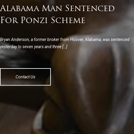
Alabama Man Sentenced
For Ponzi Scheme
Bryan Anderson, a former broker from Hoover, Alabama, was sentenced
yesterday to seven years and three […]
Contact Us