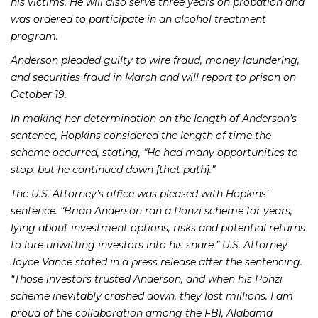
his victims. He will also serve three years on probation and
was ordered to participate in an alcohol treatment
program.
Anderson pleaded guilty to wire fraud, money laundering,
and securities fraud in March and will report to prison on
October 19.
In making her determination on the length of Anderson’s
sentence, Hopkins considered the length of time the
scheme occurred, stating, “He had many opportunities to
stop, but he continued down [that path].”
The U.S. Attorney’s office was pleased with Hopkins’
sentence. “Brian Anderson ran a Ponzi scheme for years,
lying about investment options, risks and potential returns
to lure unwitting investors into his snare,” U.S. Attorney
Joyce Vance stated in a press release after the sentencing.
“Those investors trusted Anderson, and when his Ponzi
scheme inevitably crashed down, they lost millions. I am
proud of the collaboration among the FBI, Alabama