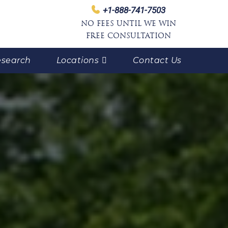
+1-888-741-7503
NO FEES UNTIL WE WIN
FREE CONSULTATION
search
Locations
Contact Us