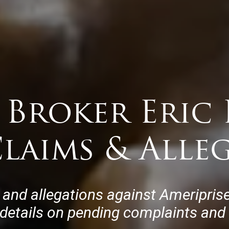
 Broker Eric 
laims & Alle
 and allegations against Ameriprise
 details on pending complaints and