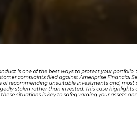
duct is one of the best ways to protect your portfolio
ustomer complaints filed against Ameriprise Financial Se
ims of recommending unsuitable investments and, most a
gedly stolen rather than invested. This case highlights 
m these situations is key to safeguarding your assets a