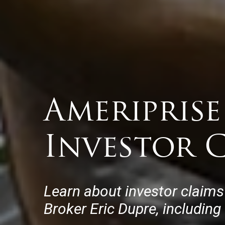
Ameriprise
Investor C
Learn about investor claims
Broker Eric Dupre, including