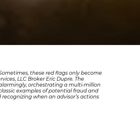
. Sometimes, these red flags only become
rvices, LLC Broker Eric Dupre. The
larmingly, orchestrating a multi-million
classic examples of potential fraud and
nd recognizing when an advisor’s actions