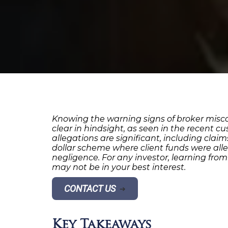
Knowing the warning signs of broker miscon
clear in hindsight, as seen in the recent c
allegations are significant, including cla
dollar scheme where client funds were alle
negligence. For any investor, learning fro
may not be in your best interest.
CONTACT US
➔
Key Takeaways