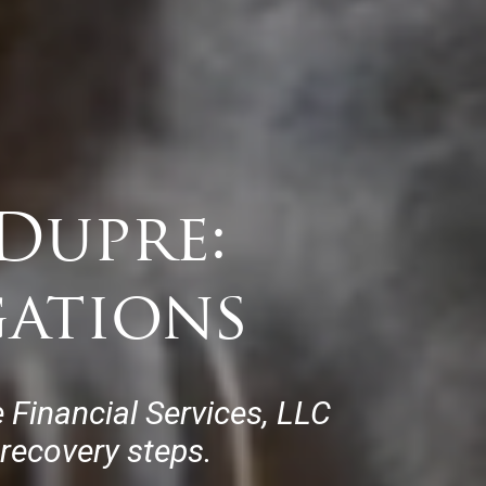
Dupre:
gations
 Financial Services, LLC
 recovery steps.