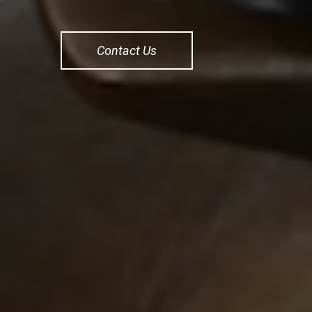
Contact Us