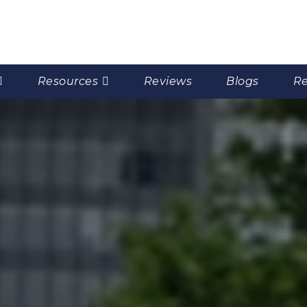
Resources
Reviews
Blogs
Re