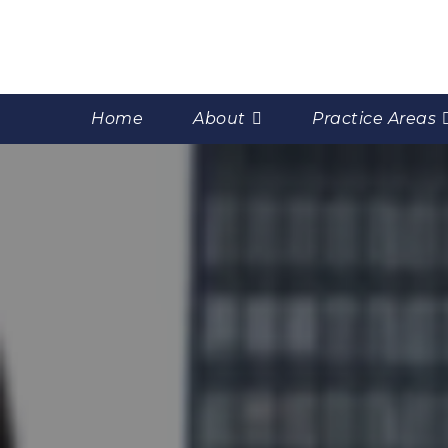
Home
About
Practice Areas