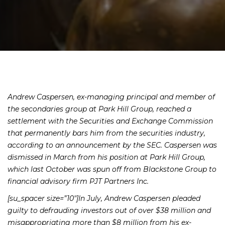
Andrew Caspersen, ex-managing principal and member of
the secondaries group at Park Hill Group, reached a
settlement with the Securities and Exchange Commission
that permanently bars him from the securities industry,
according to an announcement by the SEC. Caspersen was
dismissed in March from his position at Park Hill Group,
which last October was spun off from Blackstone Group to
financial advisory firm PJT Partners Inc.
[su_spacer size=”10″]In July, Andrew Caspersen pleaded
guilty to defrauding investors out of over $38 million and
misappropriating more than $8 million from his ex-