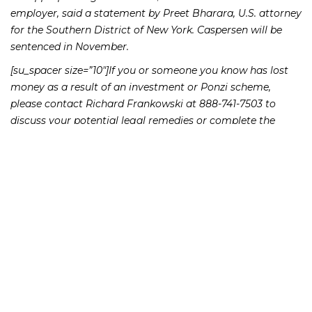
employer, said a statement by Preet Bharara, U.S. attorney
for the Southern District of New York. Caspersen will be
sentenced in November.
[su_spacer size=”10″]If you or someone you know has lost
money as a result of an investment or Ponzi scheme,
please contact Richard Frankowski at 888-741-7503 to
discuss your potential legal remedies or complete the
.
contact form
231 22nd Street South Suite 203
Birmingham, AL 35233
205-390-0399
, or
888-741-7503