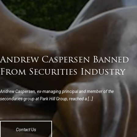
Andrew Caspersen Banned
From Securities Industry
Andrew Caspersen, ex-managing principal and member of the
secondaries group at Park Hill Group, reached a […]
Contact Us